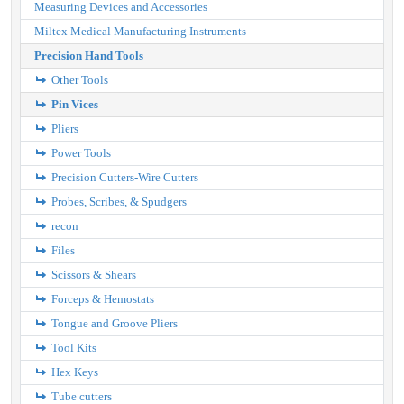
Measuring Devices and Accessories
Miltex Medical Manufacturing Instruments
Precision Hand Tools
Other Tools
Pin Vices
Pliers
Power Tools
Precision Cutters-Wire Cutters
Probes, Scribes, & Spudgers
recon
Files
Scissors & Shears
Forceps & Hemostats
Tongue and Groove Pliers
Tool Kits
Hex Keys
Tube cutters