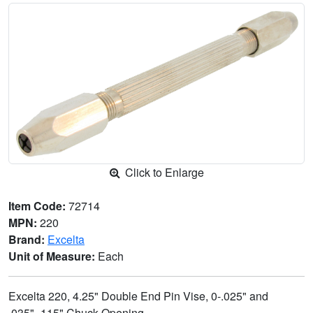
Click to Enlarge
Item Code:
72714
MPN:
220
Brand:
Excelta
Unit of Measure:
Each
Excelta 220, 4.25" Double End Pin Vise, 0-.025" and
.035"-.115" Chuck Opening.