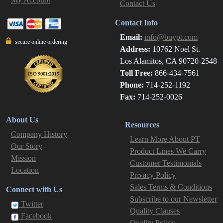
Contact Us
Contact Info
Email:
info@buypt.com
secure online ordering
Address:
10762 Noel St.
Los Alamitos, CA 90720-2548
Toll Free:
866-434-7561
Phone:
714-252-1192
Fax:
714-252-0026
About Us
Resources
Company History
Learn More About PT
Our Story
Product Lines We Carry
Mission
Customer Testimonials
Location
Privacy Policy
Sales Terms & Conditions
Connect with Us
Subscribe to our Newsletter
Twitter
Quality Clauses
Facebook
Quality Policy