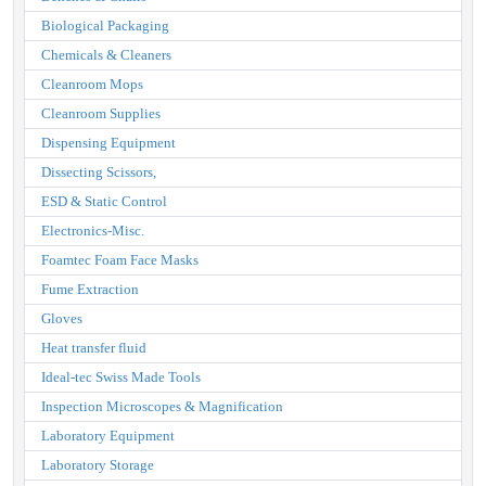
Biological Packaging
Chemicals & Cleaners
Cleanroom Mops
Cleanroom Supplies
Dispensing Equipment
Dissecting Scissors,
ESD & Static Control
Electronics-Misc.
Foamtec Foam Face Masks
Fume Extraction
Gloves
Heat transfer fluid
Ideal-tec Swiss Made Tools
Inspection Microscopes & Magnification
Laboratory Equipment
Laboratory Storage