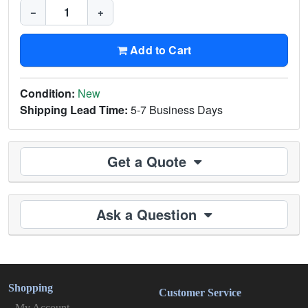
−
+
Add to Cart
Condition:
New
Shipping Lead Time:
5-7 Business Days
Get a Quote
Ask a Question
Shopping
Customer Service
My Account