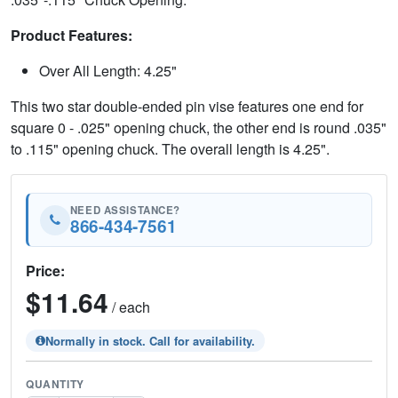
Product Features:
Over All Length: 4.25"
This two star double-ended pin vise features one end for
square 0 - .025" opening chuck, the other end is round .035"
to .115" opening chuck. The overall length is 4.25".
NEED ASSISTANCE?
866-434-7561
Price:
$11.64
/ each
Normally in stock. Call for availability.
QUANTITY