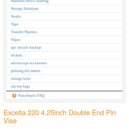
Stainless Steel Cleaning
Storage Solutions
Swabs
Tape
Transfer Pipettes
Wipes
apc electric backup
lockset
microscope accessories
printing dot matrix
storage totes
zip top bags
NanoSeptic FAQ
Excelta 220 4.25inch Double End Pin
Vise