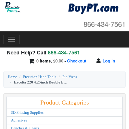
866-434-7561
Need Help? Call
866-434-7561
0
items,
$0.00
-
Checkout
Log in
Home
Precision Hand Tools
Pin Vices
Excelta 220 4.25inch Double End Pin Vise
Product Categories
3D Printing Supplies
Adhesives
Benches & Chairs