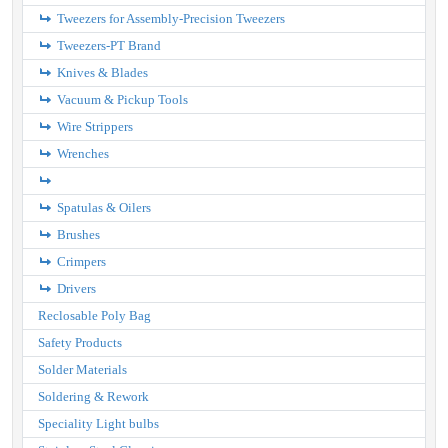
Tweezers for Assembly-Precision Tweezers
Tweezers-PT Brand
Knives & Blades
Vacuum & Pickup Tools
Wire Strippers
Wrenches
Spatulas & Oilers
Brushes
Crimpers
Drivers
Reclosable Poly Bag
Safety Products
Solder Materials
Soldering & Rework
Speciality Light bulbs