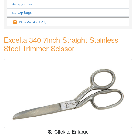
storage totes
zip top bags
NanoSeptic FAQ
Excelta 340 7inch Straight Stainless
Steel Trimmer Scissor
Click to Enlarge