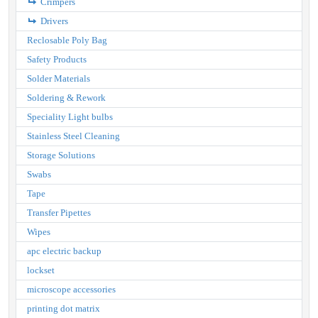
Crimpers
Drivers
Reclosable Poly Bag
Safety Products
Solder Materials
Soldering & Rework
Speciality Light bulbs
Stainless Steel Cleaning
Storage Solutions
Swabs
Tape
Transfer Pipettes
Wipes
apc electric backup
lockset
microscope accessories
printing dot matrix