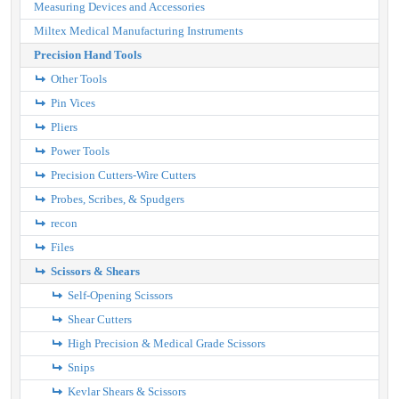
Measuring Devices and Accessories
Miltex Medical Manufacturing Instruments
Precision Hand Tools
Other Tools
Pin Vices
Pliers
Power Tools
Precision Cutters-Wire Cutters
Probes, Scribes, & Spudgers
recon
Files
Scissors & Shears
Self-Opening Scissors
Shear Cutters
High Precision & Medical Grade Scissors
Snips
Kevlar Shears & Scissors