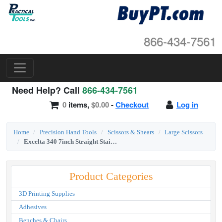
866-434-7561
Need Help? Call
866-434-7561
0
items,
$0.00
-
Checkout
Log in
Home
Precision Hand Tools
Scissors & Shears
Large Scissors
Excelta 340 7inch Straight Stainless Steel Trimmer Scissor
Product Categories
3D Printing Supplies
Adhesives
Benches & Chairs