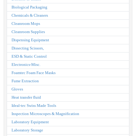
Biological Packaging
Chemicals & Cleaners
Cleanroom Mops
Cleanroom Supplies
Dispensing Equipment
Dissecting Scissors,
ESD & Static Control
Electronics-Misc.
Foamtec Foam Face Masks
Fume Extraction
Gloves
Heat transfer fluid
Ideal-tec Swiss Made Tools
Inspection Microscopes & Magnification
Laboratory Equipment
Laboratory Storage