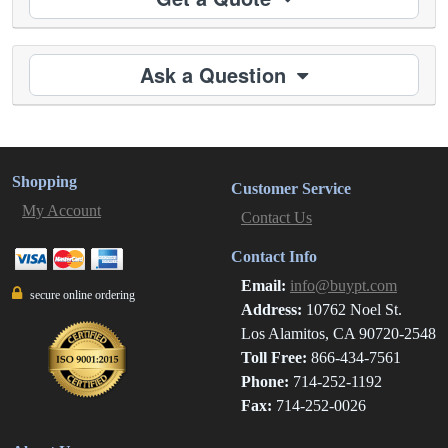
Ask a Question
Shopping
Customer Service
My Account
Contact Us
Contact Info
Email:
info@buypt.com
secure online ordering
Address:
10762 Noel St.
Los Alamitos, CA 90720-2548
Toll Free:
866-434-7561
Phone:
714-252-1192
Fax:
714-252-0026