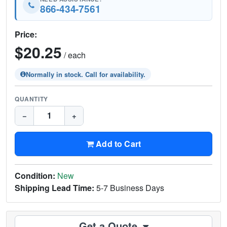
866-434-7561
Price:
$20.25
/ each
Normally in stock. Call for availability.
QUANTITY
−
+
Add to Cart
Condition:
New
Shipping Lead Time:
5-7 Business Days
Get a Quote