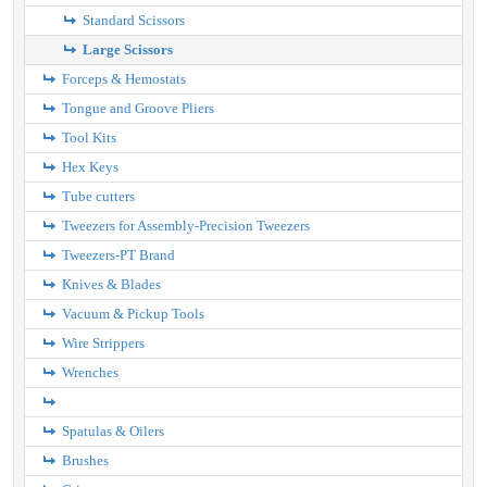
Standard Scissors
Large Scissors
Forceps & Hemostats
Tongue and Groove Pliers
Tool Kits
Hex Keys
Tube cutters
Tweezers for Assembly-Precision Tweezers
Tweezers-PT Brand
Knives & Blades
Vacuum & Pickup Tools
Wire Strippers
Wrenches
Spatulas & Oilers
Brushes