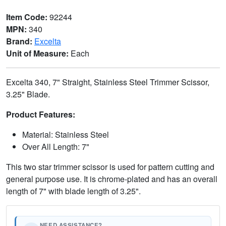
Item Code:
92244
MPN:
340
Brand:
Excelta
Unit of Measure:
Each
Excelta 340, 7" Straight, Stainless Steel Trimmer Scissor,
3.25" Blade.
Product Features:
Material: Stainless Steel
Over All Length: 7"
This two star trimmer scissor is used for pattern cutting and
general purpose use. It is chrome-plated and has an overall
length of 7" with blade length of 3.25".
NEED ASSISTANCE?