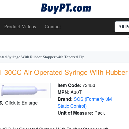
Product Videos
Contact
All 
ted Syringe With Rubber Stopper with Tapered Tip
 30CC Air Operated Syringe With Rubber 
Item Code:
73453
MPN:
A30T
Brand:
SCS (Formerly 3M
Click to Enlarge
Static Control)
Unit of Measure:
Pack