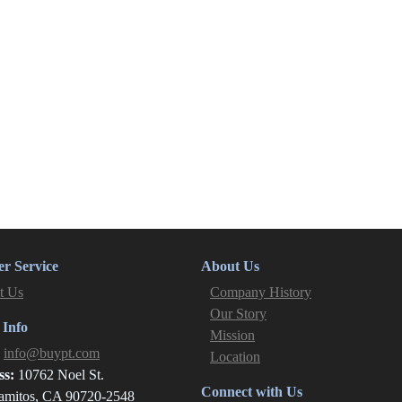
r Service
About Us
t Us
Company History
Our Story
 Info
Mission
:
info@buypt.com
Location
ss:
10762 Noel St.
Connect with Us
amitos, CA 90720-2548