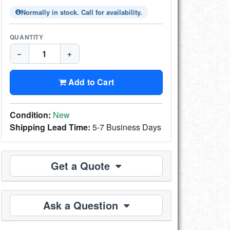
Normally in stock. Call for availability.
QUANTITY
−
+
Add to Cart
Condition:
New
Shipping Lead Time:
5-7 Business Days
Get a Quote
Ask a Question