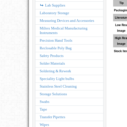
Tip
Lab Supplies
Packagi
Laboratory Storage
Literatur
Measuring Devices and Accessories
Low Res
Miltex Medical Manufacturing
Image
Instruments
High Res
Precision Hand Tools
Image
Reclosable Poly Bag
Stock It
Safety Products
Solder Materials
Soldering & Rework
Speciality Light bulbs
Stainless Steel Cleaning
Storage Solutions
Swabs
Tape
Transfer Pipettes
Wipes