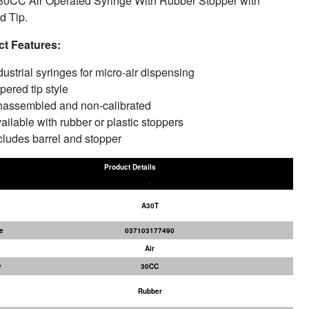
30CC Air Operated Syringe With Rubber Stopper with
d Tip.
t Features:
dustrial syringes for micro-air dispensing
pered tip style
assembled and non-calibrated
ailable with rubber or plastic stoppers
cludes barrel and stopper
Product Details
A30T
e
037103177490
Air
y
30CC
Rubber