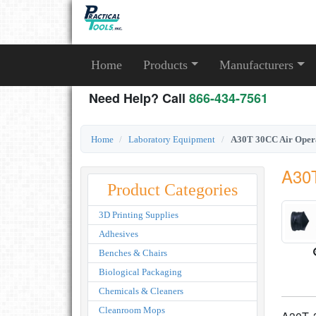
Home
Products
Manufacturers
Need Help? Call
866-434-7561
Home
Laboratory Equipment
A30T 30CC Air Opera
A30T
Product Categories
3D Printing Supplies
Adhesives
Benches & Chairs
Biological Packaging
Chemicals & Cleaners
Cleanroom Mops