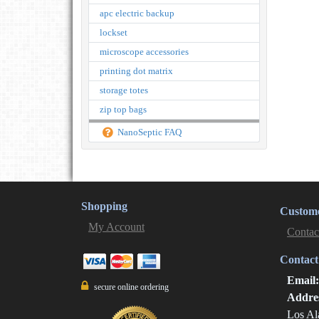
apc electric backup
lockset
microscope accessories
printing dot matrix
storage totes
zip top bags
NanoSeptic FAQ
Shopping
Custome
My Account
Contac
Contact
Email
secure online ordering
Addre
Los Al