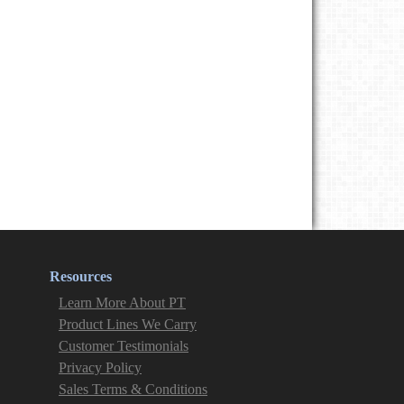
Resources
Learn More About PT
Product Lines We Carry
Customer Testimonials
Privacy Policy
Sales Terms & Conditions