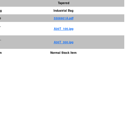
Tapered
ng
Industrial Bag
e
5506901A.pdf
.
A30T_100.jpg
.
A30T_300.jpg
em
Normal Stock Item