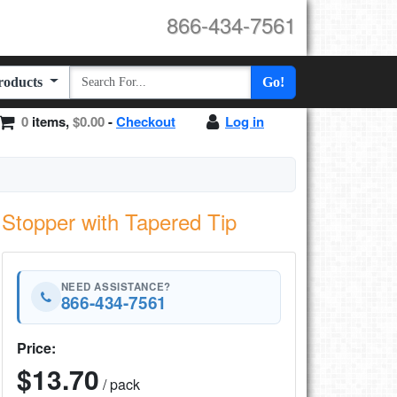
866-434-7561
Products
Go!
0
items,
$0.00
-
Checkout
Log in
Stopper with Tapered Tip
NEED ASSISTANCE?
866-434-7561
Price:
$13.70
/ pack