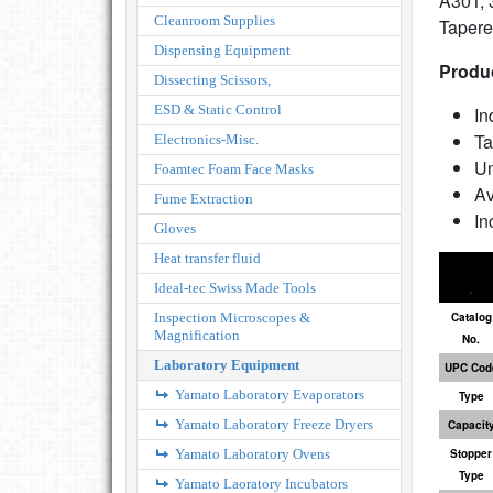
A30T, 
Cleanroom Supplies
Tapere
Dispensing Equipment
Produc
Dissecting Scissors,
ESD & Static Control
In
Ta
Electronics-Misc.
Un
Foamtec Foam Face Masks
Av
Fume Extraction
In
Gloves
Heat transfer fluid
Ideal-tec Swiss Made Tools
Inspection Microscopes &
Catalog
Magnification
No.
Laboratory Equipment
UPC Cod
Yamato Laboratory Evaporators
Type
Yamato Laboratory Freeze Dryers
Capacit
Yamato Laboratory Ovens
Stopper
Type
Yamato Laoratory Incubators