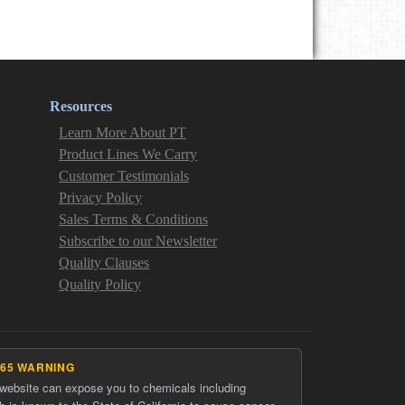
Resources
Learn More About PT
Product Lines We Carry
Customer Testimonials
Privacy Policy
Sales Terms & Conditions
Subscribe to our Newsletter
Quality Clauses
Quality Policy
 65 WARNING
 website can expose you to chemicals including