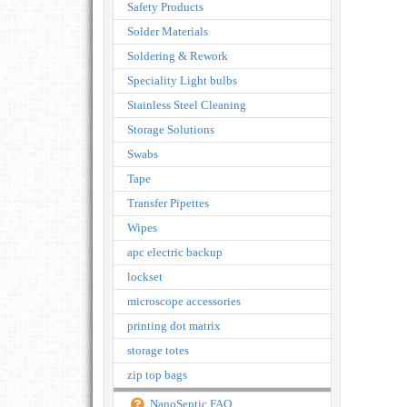
Safety Products
Solder Materials
Soldering & Rework
Speciality Light bulbs
Stainless Steel Cleaning
Storage Solutions
Swabs
Tape
Transfer Pipettes
Wipes
apc electric backup
lockset
microscope accessories
printing dot matrix
storage totes
zip top bags
NanoSeptic FAQ