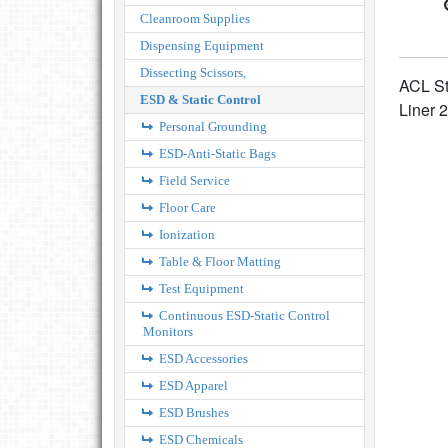
Cleanroom Supplies
Dispensing Equipment
Dissecting Scissors,
ACL St
ESD & Static Control
Liner 2
Personal Grounding
ESD-Anti-Static Bags
Field Service
Floor Care
Ionization
Table & Floor Matting
Test Equipment
Continuous ESD-Static Control
Monitors
ESD Accessories
ESD Apparel
ESD Brushes
ESD Chemicals