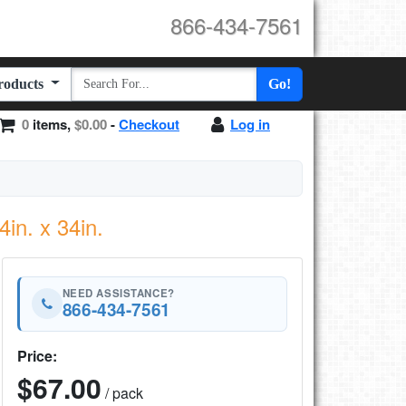
866-434-7561
Products
Go!
0
items,
$0.00
-
Checkout
Log in
in. x 34in.
NEED ASSISTANCE?
866-434-7561
Price:
$67.00
/ pack