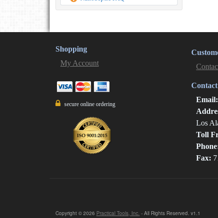
Shopping
Custome
My Account
Contac
Contact
Email
secure online ordering
Addre
Los Al
Toll F
Phone
Fax:
7
Copyright © 2026
Practical Tools, Inc.
- All Rights Reserved. v1.1