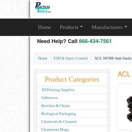
Home
Products
Manufacturers
Need Help? Call
866-434-7561
Home
ESD & Static Control
ACL 5076B Anti-Static
ACL 
Product Categories
3D Printing Supplies
Adhesives
Benches & Chairs
Biological Packaging
Chemicals & Cleaners
Cleanroom Mops