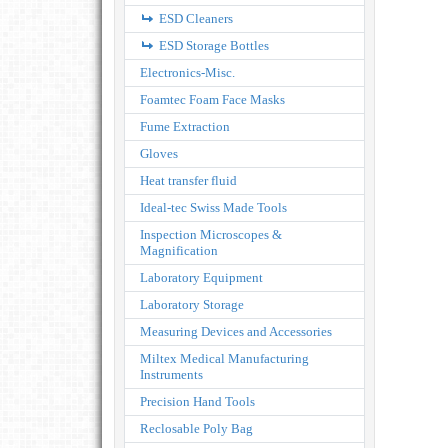
ESD Cleaners
ESD Storage Bottles
Electronics-Misc.
Foamtec Foam Face Masks
Fume Extraction
Gloves
Heat transfer fluid
Ideal-tec Swiss Made Tools
Inspection Microscopes &
Magnification
Laboratory Equipment
Laboratory Storage
Measuring Devices and Accessories
Miltex Medical Manufacturing
Instruments
Precision Hand Tools
Reclosable Poly Bag