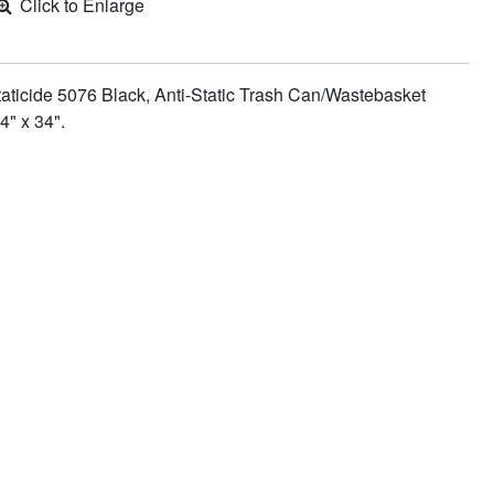
Click to Enlarge
aticide 5076 Black, Anti-Static Trash Can/Wastebasket
4" x 34".