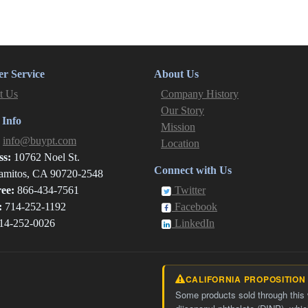
r Service
About Us
t Us
Company History
Our Story
 Info
Mission
:
info@buypt.com
Location
ss:
10762 Noel St.
Connect with Us
amitos, CA 90720-2548
ree:
866-434-7561
Twitter
:
714-252-1192
Facebook
14-252-0026
LinkedIn
CALIFORNIA PROPOSITION
Some products sold through this