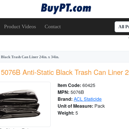
Product Videos
Contact
All 
 Black Trash Can Liner 24in. x 34in.
5076B Anti-Static Black Trash Can Liner 24
Item Code:
60425
MPN:
5076B
Brand:
ACL Staticide
Unit of Measure:
Pack
Weight:
5