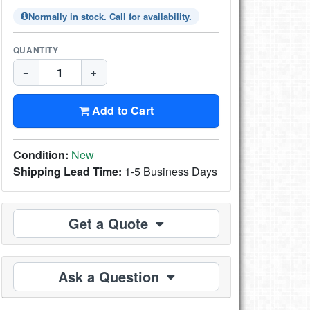
Normally in stock. Call for availability.
QUANTITY
−
+
Add to Cart
Condition:
New
Shipping Lead Time:
1-5 Business Days
Get a Quote
Ask a Question