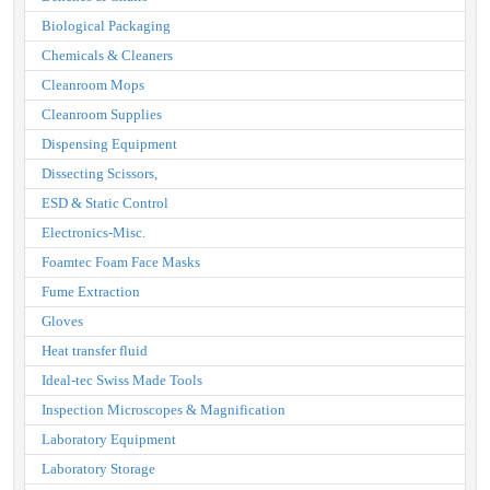
Biological Packaging
Chemicals & Cleaners
Cleanroom Mops
Cleanroom Supplies
Dispensing Equipment
Dissecting Scissors,
ESD & Static Control
Electronics-Misc.
Foamtec Foam Face Masks
Fume Extraction
Gloves
Heat transfer fluid
Ideal-tec Swiss Made Tools
Inspection Microscopes & Magnification
Laboratory Equipment
Laboratory Storage