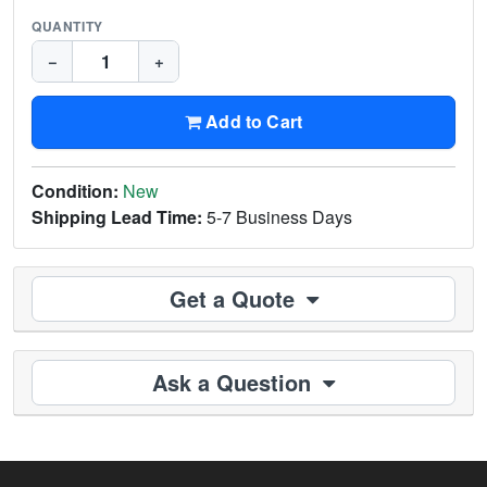
QUANTITY
−
+
Add to Cart
Condition:
New
Shipping Lead Time:
5-7 Business Days
Get a Quote
Ask a Question