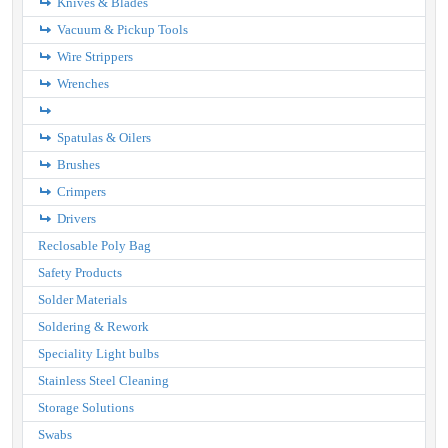
Knives & Blades
Vacuum & Pickup Tools
Wire Strippers
Wrenches
Spatulas & Oilers
Brushes
Crimpers
Drivers
Reclosable Poly Bag
Safety Products
Solder Materials
Soldering & Rework
Speciality Light bulbs
Stainless Steel Cleaning
Storage Solutions
Swabs