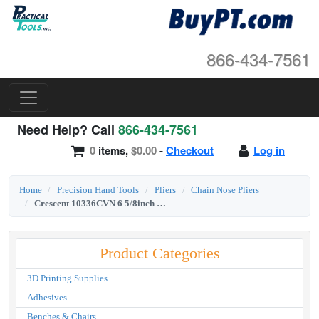
866-434-7561
Need Help? Call
866-434-7561
0
items,
$0.00
-
Checkout
Log in
Home
Precision Hand Tools
Pliers
Chain Nose Pliers
Crescent 10336CVN 6 5/8inch Long Chain Nose Solid Joint Pliers
Product Categories
3D Printing Supplies
Adhesives
Benches & Chairs