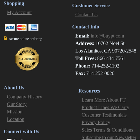
Shopping
Customer Service
My Account
Contact Us
Contact Info
Email:
info@buypt.com
secure online ordering
Address:
10762 Noel St.
Los Alamitos, CA 90720-2548
Toll Free:
866-434-7561
Phone:
714-252-1192
Fax:
714-252-0026
About Us
Resources
Company History
Learn More About PT
Our Story
Product Lines We Carry
Mission
Customer Testimonials
Location
Privacy Policy
Sales Terms & Conditions
Connect with Us
Subscribe to our Newsletter