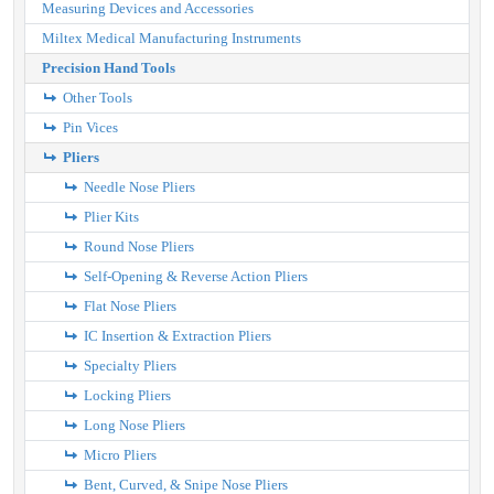
Measuring Devices and Accessories
Miltex Medical Manufacturing Instruments
Precision Hand Tools
Other Tools
Pin Vices
Pliers
Needle Nose Pliers
Plier Kits
Round Nose Pliers
Self-Opening & Reverse Action Pliers
Flat Nose Pliers
IC Insertion & Extraction Pliers
Specialty Pliers
Locking Pliers
Long Nose Pliers
Micro Pliers
Bent, Curved, & Snipe Nose Pliers