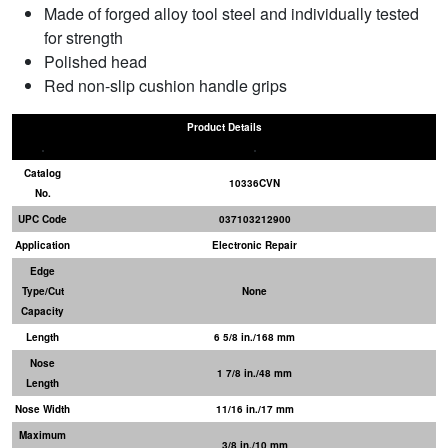
Made of forged alloy tool steel and individually tested
for strength
Polished head
Red non-slip cushion handle grips
Product Details
Catalog
10336CVN
No.
UPC Code
037103212900
Application
Electronic Repair
Edge
Type/Cut
None
Capacity
Length
6 5/8 in./168 mm
Nose
1 7/8 in./48 mm
Length
Nose Width
11/16 in./17 mm
Maximum
3/8 in./10 mm