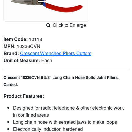
Click to Enlarge
Item Code:
10118
MPN:
10336CVN
Brand:
Crescent Wrenches-Pliers-Cutters
Unit of Measure:
Each
Crescent 10336CVN 6 5/8" Long Chain Nose Solid Joint Pliers,
Carded.
Product Features:
Designed for radio, telephone & other electronic work
in confined areas
Long chain nose with serrated jaws to make loops
Electronically induction hardened