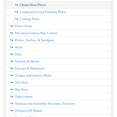
Chain Nose Pliers
Component Lead Forming Pliers
Cutting Pliers
Power Tools
Precision Cutters-Wire Cutters
Probes, Scribes, & Spudgers
recon
Files
Scissors & Shears
Forceps & Hemostats
Tongue and Groove Pliers
Tool Kits
Hex Keys
Tube cutters
Tweezers for Assembly-Precision Tweezers
Tweezers-PT Brand