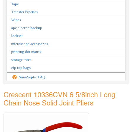
Tape
Transfer Pipettes
Wipes
apc electric backup
lockset
microscope accessories
printing dot matrix
storage totes
zip top bags
NanoSeptic FAQ
Crescent 10336CVN 6 5/8inch Long
Chain Nose Solid Joint Pliers