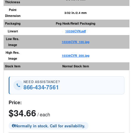
Thickness
Point
3/32 in./2.4 mm
Dimension
Packaging
Peg Hook/Retail Packaging
Lineart
10336CVN.pdf
Low Res.
10336CVN_100.jpg
Image
High Res.
10336CVN_300.jpg
Image
Stock Item
Normal Stock Item
NEED ASSISTANCE?
866-434-7561
Price:
$34.66
/ each
Normally in stock. Call for availability.