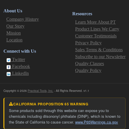
About Us
Resources
Company History
Learn More About PT
Our Story
Product Lines We Carry
Mission
Customer Testimonials
Location
Privacy Policy
Sales Terms & Conditions
Connect with Us
Subscribe to our Newsletter
Twitter
Quality Clauses
Facebook
Quality Policy
LinkedIn
Copyright © 2026
Practical Tools, Inc.
- All Rights Reserved. v1.1
CALIFORNIA PROPOSITION 65 WARNING
Some products sold through this website can expose you to
chemicals including diisononyl phthalate (DINP), which is known to
the State of California to cause cancer.
www.P65Warnings.ca.gov