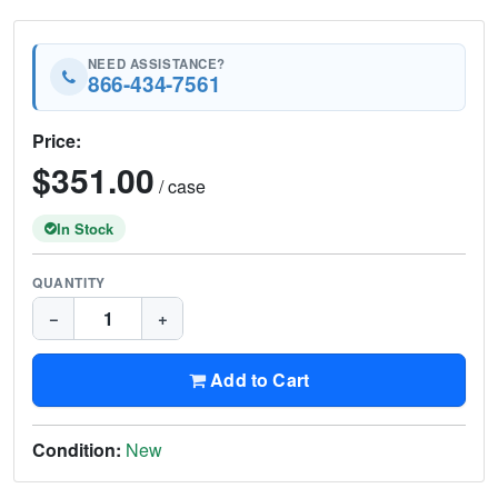
NEED ASSISTANCE?
866-434-7561
Price:
$351.00
/ case
In Stock
QUANTITY
−
+
Add to Cart
Condition:
New