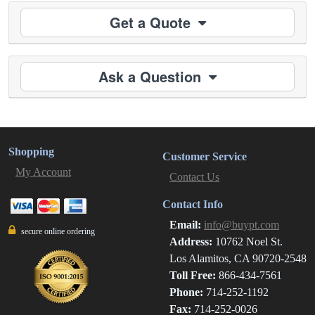
Get a Quote
Ask a Question
Shopping
Customer Service
My Account
Contact Us
Contact Info
Email:
info@buypt.com
secure online ordering
Address:
10762 Noel St.
Los Alamitos, CA 90720-2548
Toll Free:
866-434-7561
Phone:
714-252-1192
Fax:
714-252-0026