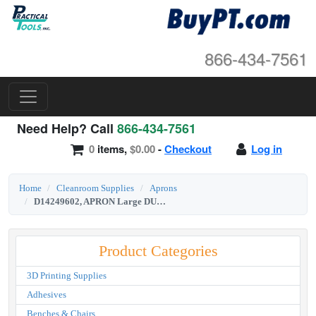
866-434-7561
Need Help? Call
866-434-7561
0
items,
$0.00
-
Checkout
Log in
Home
Cleanroom Supplies
Aprons
D14249602, APRON Large DUPONT Tychem SL Aprion
Product Categories
3D Printing Supplies
Adhesives
Benches & Chairs