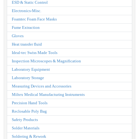
ESD & Static Control
Electronics-Misc.
Foamtec Foam Face Masks
Fume Extraction
Gloves
Heat transfer fluid
Ideal-tec Swiss Made Tools
Inspection Microscopes & Magnification
Laboratory Equipment
Laboratory Storage
Measuring Devices and Accessories
Miltex Medical Manufacturing Instruments
Precision Hand Tools
Reclosable Poly Bag
Safety Products
Solder Materials
Soldering & Rework