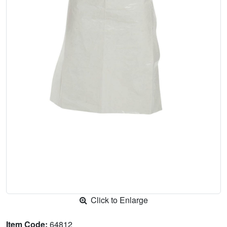
Click to Enlarge
Item Code:
64812