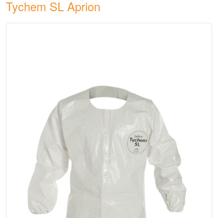
Tychem SL Aprion