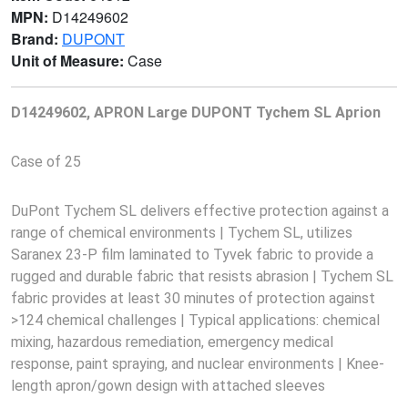
MPN:
D14249602
Brand:
DUPONT
Unit of Measure:
Case
D14249602, APRON Large DUPONT Tychem SL Aprion
Case of 25
DuPont Tychem SL delivers effective protection against a
range of chemical environments | Tychem SL, utilizes
Saranex 23-P film laminated to Tyvek fabric to provide a
rugged and durable fabric that resists abrasion | Tychem SL
fabric provides at least 30 minutes of protection against
>124 chemical challenges | Typical applications: chemical
mixing, hazardous remediation, emergency medical
response, paint spraying, and nuclear environments | Knee-
length apron/gown design with attached sleeves