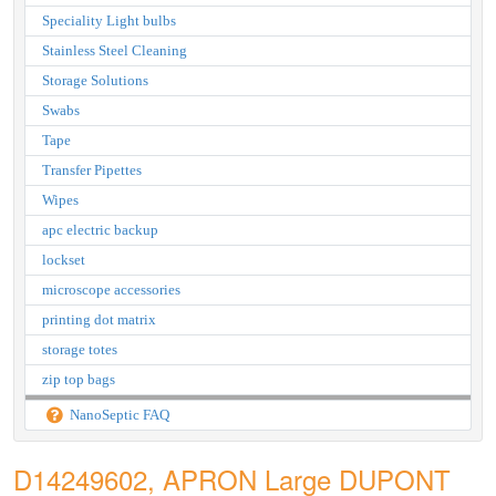
Speciality Light bulbs
Stainless Steel Cleaning
Storage Solutions
Swabs
Tape
Transfer Pipettes
Wipes
apc electric backup
lockset
microscope accessories
printing dot matrix
storage totes
zip top bags
NanoSeptic FAQ
D14249602, APRON Large DUPONT