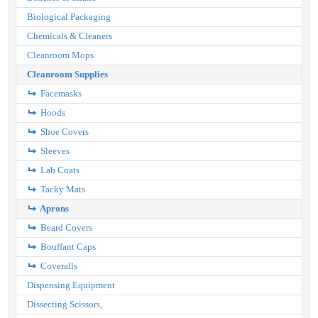
Biological Packaging
Chemicals & Cleaners
Cleanroom Mops
Cleanroom Supplies
Facemasks
Hoods
Shoe Covers
Sleeves
Lab Coats
Tacky Mats
Aprons
Beard Covers
Bouffant Caps
Coveralls
Dispensing Equipment
Dissecting Scissors,