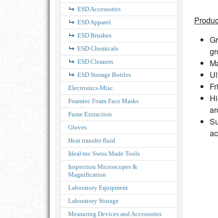
ESD Accessories
Produc
ESD Apparel
ESD Brushes
Gr
ESD Chemicals
gr
Ma
ESD Cleaners
Ul
ESD Storage Bottles
Fr
Electronics-Misc.
Hi
Foamtec Foam Face Masks
ar
Fume Extraction
Su
Gloves
ac
Heat transfer fluid
Ideal-tec Swiss Made Tools
Inspection Microscopes &
Magnification
Laboratory Equipment
Laboratory Storage
Measuring Devices and Accessories