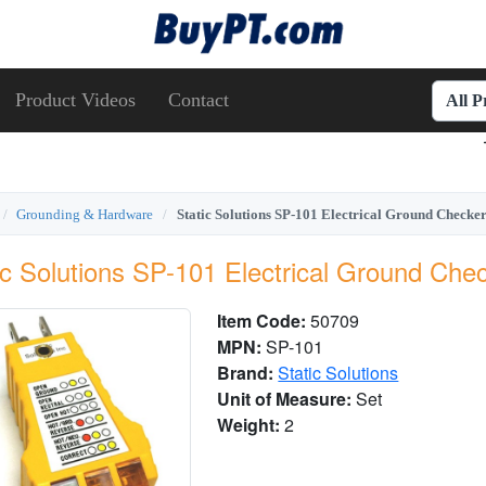
Product Videos
Contact
All 
Grounding & Hardware
Static Solutions SP-101 Electrical Ground Check
ic Solutions SP-101 Electrical Ground Che
Item Code:
50709
MPN:
SP-101
Brand:
Static Solutions
Unit of Measure:
Set
Weight:
2