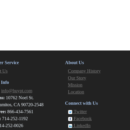
r Service
About Us
t Us
Company History
Our Story
 Info
Mission
:
info@buypt.com
Location
ss:
10762 Noel St.
Connect with Us
amitos, CA 90720-2548
ree:
866-434-7561
Twitter
:
714-252-1192
Facebook
14-252-0026
LinkedIn