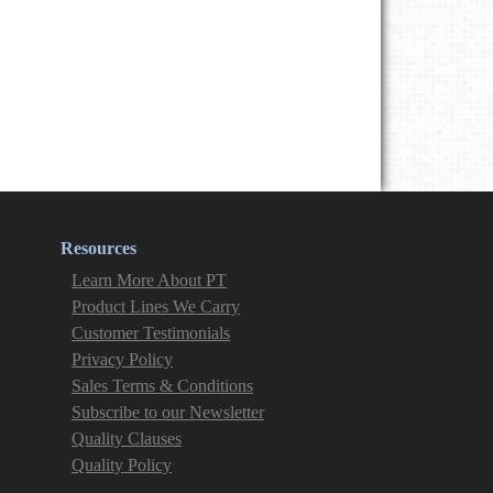
Resources
Learn More About PT
Product Lines We Carry
Customer Testimonials
Privacy Policy
Sales Terms & Conditions
Subscribe to our Newsletter
Quality Clauses
Quality Policy