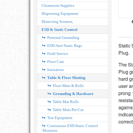
Cleanroom Supplies
Dispensing Equipment
Dissecting Scissors,
ESD & Static Control
Personal Grounding
Static
ESD-Anti-Static Bags
Plug.
Field Service
Floor Care
The St
Ionization
Plug g
Table & Floor Matting
hard g
user a
Floor Mats & Rolls
prong 
Grounding & Hardware
resista
Table Mat Rolls
against
Table Mats Pre-Cut
indicat
Test Equipment
correc
Continuous ESD-Static Control
Monitors