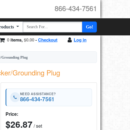
866-434-7561
Products
Go!
0
items,
$0.00
-
Checkout
Log in
er/Grounding Plug
cker/Grounding Plug
NEED ASSISTANCE?
866-434-7561
Price:
$26.87
/ set