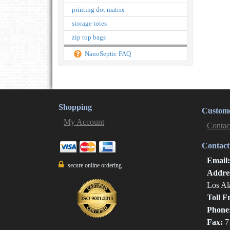
printing dot matrix
storage totes
zip top bags
NanoSeptic FAQ
Shopping
Custome
My Account
Contac
Contact
Email
secure online ordering
Addre
Los Al
Toll F
Phone
Fax:
7