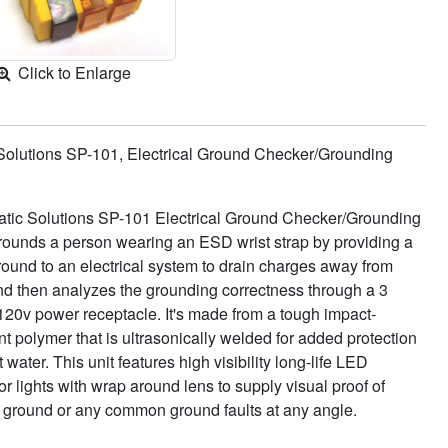
Click to Enlarge
 Solutions SP-101, Electrical Ground Checker/Grounding
atic Solutions SP-101 Electrical Ground Checker/Grounding
rounds a person wearing an ESD wrist strap by providing a
round to an electrical system to drain charges away from
nd then analyzes the grounding correctness through a 3
120v power receptacle. It's made from a tough impact-
nt polymer that is ultrasonically welded for added protection
 water. This unit features high visibility long-life LED
or lights with wrap around lens to supply visual proof of
t ground or any common ground faults at any angle.