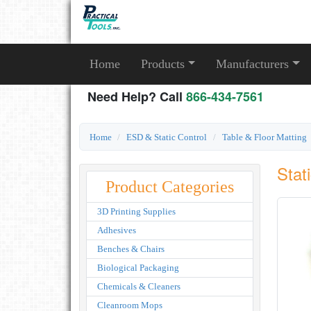
Home
Products
Manufacturers
Need Help? Call
866-434-7561
Home
ESD & Static Control
Table & Floor Matting
Stat
Product Categories
3D Printing Supplies
Adhesives
Benches & Chairs
Biological Packaging
Chemicals & Cleaners
Cleanroom Mops