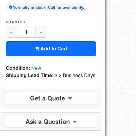
Normally in stock. Call for availability.
QUANTITY
−
+
Add to Cart
Condition:
New
Shipping Lead Time:
2-3 Business Days
Get a Quote
Ask a Question