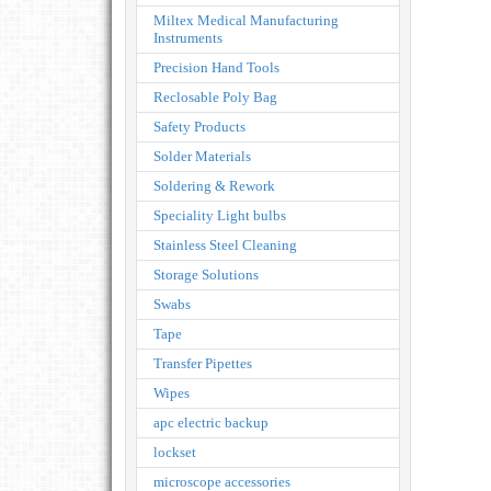
Miltex Medical Manufacturing
Instruments
Precision Hand Tools
Reclosable Poly Bag
Safety Products
Solder Materials
Soldering & Rework
Speciality Light bulbs
Stainless Steel Cleaning
Storage Solutions
Swabs
Tape
Transfer Pipettes
Wipes
apc electric backup
lockset
microscope accessories