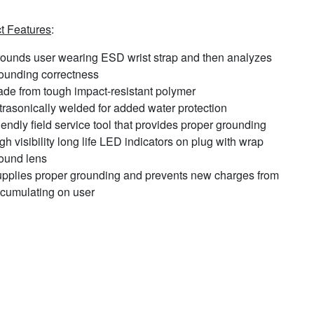
t Features
:
ounds user wearing ESD wrist strap and then analyzes
ounding correctness
de from tough impact-resistant polymer
trasonically welded for added water protection
iendly field service tool that provides proper grounding
gh visibility long life LED indicators on plug with wrap
ound lens
pplies proper grounding and prevents new charges from
cumulating on user