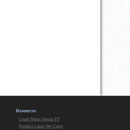
Resources
Learn More About PT
Product Lines We Carry