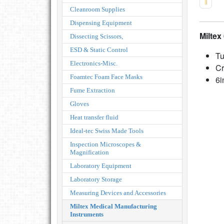
Cleanroom Supplies
Dispensing Equipment
Milte
Dissecting Scissors,
ESD & Static Control
Tu
Electronics-Misc.
Cr
Foamtec Foam Face Masks
6i
Fume Extraction
Gloves
Heat transfer fluid
Ideal-tec Swiss Made Tools
Inspection Microscopes &
Magnification
Laboratory Equipment
Laboratory Storage
Measuring Devices and Accessories
Miltex Medical Manufacturing
Instruments