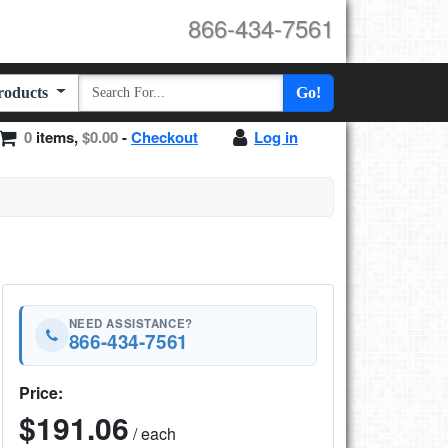
866-434-7561
Products
Go!
0
items,
$0.00
-
Checkout
Log in
NEED ASSISTANCE?
866-434-7561
Price:
$191.06
/ each