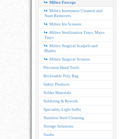
Miltex Forceps
Miltex Instrument Cleaners and
Stain Removers
Miltex Iris Scissors
Miltex Sterilization Trays, Mayo
Trays
Miltex Surgical Scalpels and
Blades
Miltex Surgical Scissors
Precision Hand Tools
Reclosable Poly Bag
Safety Products
Solder Materials
Soldering & Rework
Speciality Light bulbs
Stainless Steel Cleaning
Storage Solutions
Swabs