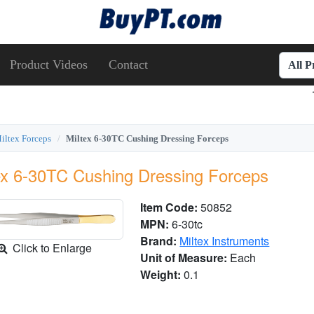
Product Videos
Contact
All 
iltex Forceps
Miltex 6-30TC Cushing Dressing Forceps
ex 6-30TC Cushing Dressing Forceps
Item Code:
50852
MPN:
6-30tc
Brand:
Miltex Instruments
Click to Enlarge
Unit of Measure:
Each
Weight:
0.1