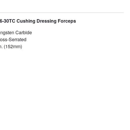
x 6-30TC Cushing Dressing Forceps
ngsten Carbide
oss-Serrated
n. (152mm)