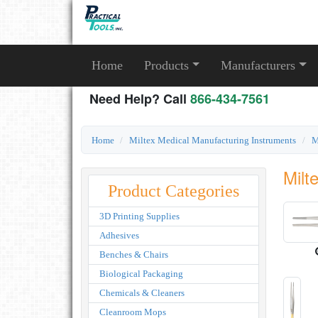
Home
Products
Manufacturers
Need Help? Call
866-434-7561
Home
Miltex Medical Manufacturing Instruments
M
Milt
Product Categories
3D Printing Supplies
Adhesives
Benches & Chairs
Biological Packaging
Chemicals & Cleaners
Cleanroom Mops