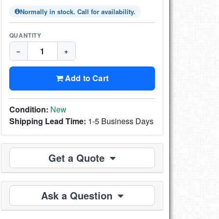
Normally in stock. Call for availability.
QUANTITY
−
+
Add to Cart
Condition:
New
Shipping Lead Time:
1-5 Business Days
Get a Quote
Ask a Question