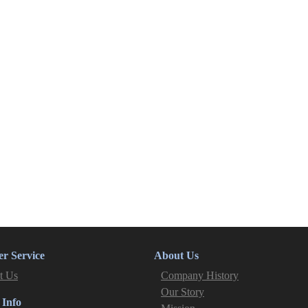
r Service
About Us
t Us
Company History
Our Story
 Info