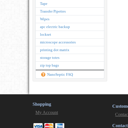
Tape
Transfer Pipettes
Wipes
apc electric backup
lockset
microscope accessories
printing dot matrix
storage totes
zip top bags
NanoSeptic FAQ
Shopping
Custome
My Account
Contac
Contact