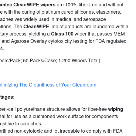
amtec
CleanWIPE wipers
are 100% fiber-free and will not
re with the curing of platinum cured silicones, elastomers,
 adhesives widely used in medical and aerospace
ations. The
CleanWIPE
line of products are laundered with a
tary process, yielding a
Class 100
wiper that passes MEM
n and Agarose Overlay cytotoxicity testing for FDA regulated
es.
pers/Pack; 50 Packs/Case; 1,200 Wipers Total)
timizing The Cleanliness of Your Cleanroom
tages:
en-cell polyurethane structure allows for fiber-free
wiping
eal for use as a cushioned work surface for components
nsitive to scratches
rtified non-cytotoxic and lot traceable to comply with FDA