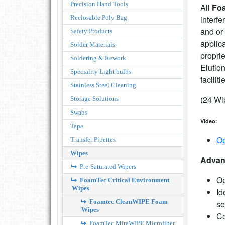
Precision Hand Tools
All
Fo
Reclosable Poly Bag
interfe
and or
Safety Products
applic
Solder Materials
proprie
Soldering & Rework
Elutio
Speciality Light bulbs
faciliti
Stainless Steel Cleaning
(24 Wi
Storage Solutions
Swabs
Video:
Tape
Op
Transfer Pipettes
Wipes
Advan
Pre-Saturated Wipers
Op
FoamTec Critical Environment
Wipes
Id
Foamtec CleanWIPE Foam
se
Wipes
Ce
FoamTec MiraWIPE Microfiber