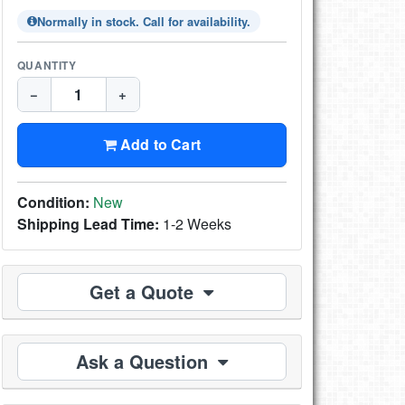
Normally in stock. Call for availability.
QUANTITY
−
+
Add to Cart
Condition:
New
Shipping Lead Time:
1-2 Weeks
Get a Quote
Ask a Question