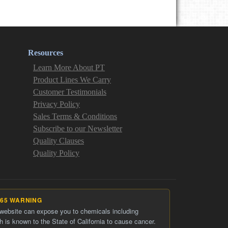
Resources
Learn More About PT
Product Lines We Carry
Customer Testimonials
Privacy Policy
Sales Terms & Conditions
Subscribe to our Newsletter
Quality Clauses
Quality Policy
 65 WARNING
 website can expose you to chemicals including
h is known to the State of California to cause cancer.