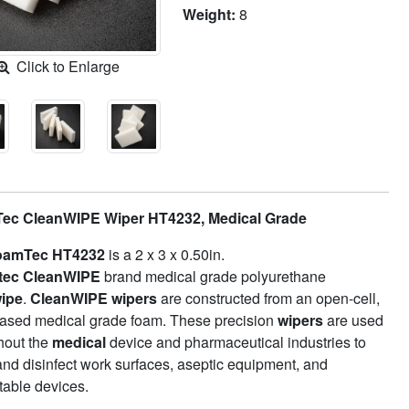
Weight:
8
Click to Enlarge
ec CleanWIPE Wiper HT4232, Medical Grade
oamTec HT4232
is a 2 x 3 x 0.50in.
tec
CleanWIPE
brand medical grade polyurethane
ipe
.
CleanWIPE wipers
are constructed from an open-cell,
based medical grade foam. These precision
wipers
are used
hout the
medical
device and pharmaceutical industries to
and disinfect work surfaces, aseptic equipment, and
table devices.