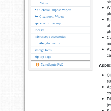
st
Wipes
Wi
General Purpose Wipers
pl
Cleanroom Wipers
Sp
apc electric backup
of
lockset
ph
Co
microscope accessories
m
printing dot matrix
Av
storage totes
ca
zip top bags
Applic
NanoSeptic FAQ
Cl
su
Ap
co
Fi
(e
So