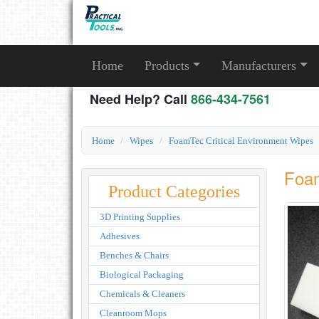
Home
Products
Manufacturers
Need Help? Call
866-434-7561
Home
Wipes
FoamTec Critical Environment Wipes
Foa
Product Categories
3D Printing Supplies
Adhesives
Benches & Chairs
Biological Packaging
Chemicals & Cleaners
Cleanroom Mops