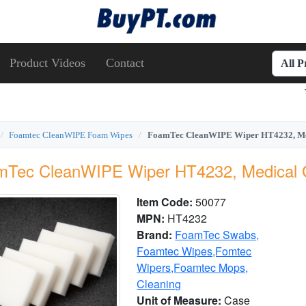
Product Videos
Contact
All 
Foamtec CleanWIPE Foam Wipes
FoamTec CleanWIPE Wiper HT4232, Me
mTec CleanWIPE Wiper HT4232, Medical 
Item Code:
50077
MPN:
HT4232
Brand:
FoamTec Swabs,
Foamtec Wipes,Fomtec
Wipers,Foamtec Mops,
Cleaning
Unit of Measure:
Case