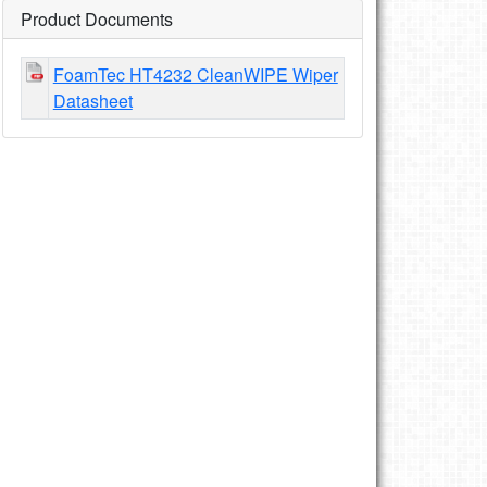
Product Documents
FoamTec HT4232 CleanWIPE Wiper
Datasheet