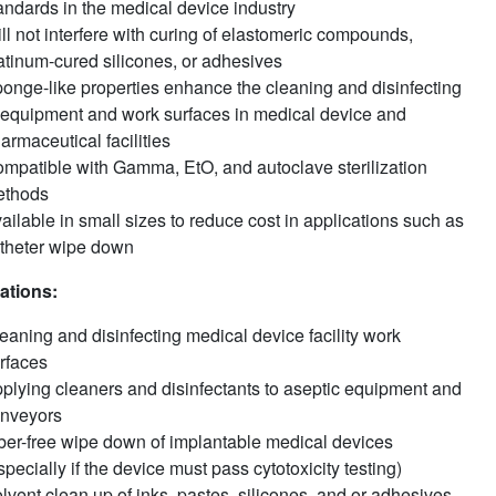
andards in the medical device industry
ll not interfere with curing of elastomeric compounds,
atinum-cured silicones, or adhesives
onge-like properties enhance the cleaning and disinfecting
 equipment and work surfaces in medical device and
armaceutical facilities
mpatible with Gamma, EtO, and autoclave sterilization
ethods
ailable in small sizes to reduce cost in applications such as
theter wipe down
ations:
eaning and disinfecting medical device facility work
rfaces
plying cleaners and disinfectants to aseptic equipment and
nveyors
ber-free wipe down of implantable medical devices
specially if the device must pass cytotoxicity testing)
lvent clean up of inks, pastes, silicones, and or adhesives