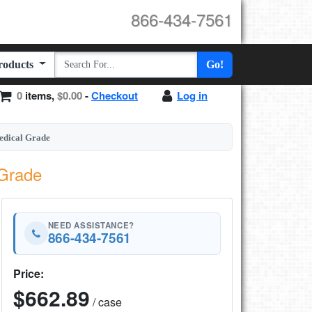
866-434-7561
Products
Go!
0
items,
$0.00
-
Checkout
Log in
dical Grade
Grade
NEED ASSISTANCE?
866-434-7561
Price:
$662.89
/ case