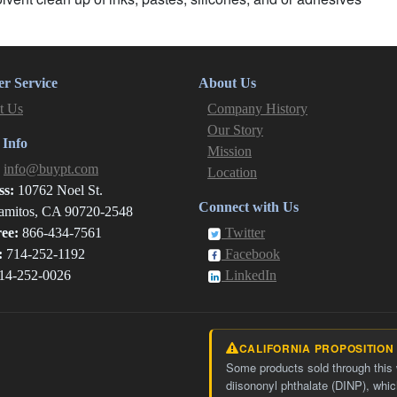
r Service
About Us
t Us
Company History
Our Story
 Info
Mission
:
info@buypt.com
Location
ss:
10762 Noel St.
Connect with Us
amitos, CA 90720-2548
ree:
866-434-7561
Twitter
:
714-252-1192
Facebook
14-252-0026
LinkedIn
CALIFORNIA PROPOSITION
Some products sold through this
diisononyl phthalate (DINP), whic