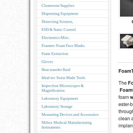
Cleanroom Supplies
Dispensing Equipment
Dissecting Scissors,
ESD & Static Control
Electronics-Misc.
Foamtec Foam Face Masks
Fume Extraction
Gloves
Heat transfer fluid
FoamT
Ideal-tec Swiss Made Tools
The
F
Inspection Microscopes &
Foam
Magnification
foam
w
Laboratory Equipment
ester-
Laboratory Storage
throug
Measuring Devices and Accessories
clean 
Miltex Medical Manufacturing
implan
Instruments