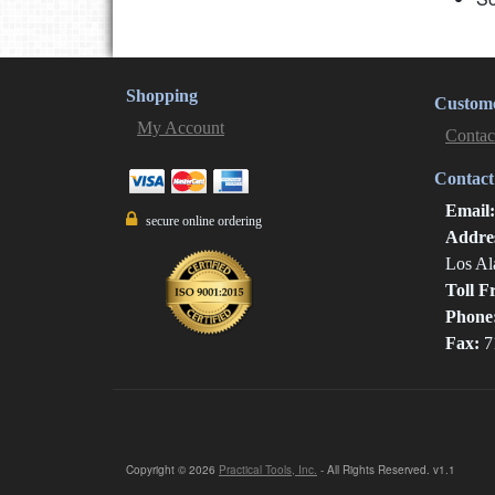
Shopping
Custome
My Account
Contac
Contact
Email
secure online ordering
Addre
Los Al
Toll F
Phone
Fax:
7
Copyright © 2026
Practical Tools, Inc.
- All Rights Reserved. v1.1