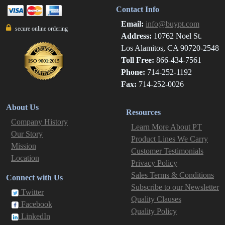
Contact Info
Email:
info@buypt.com
secure online ordering
Address:
10762 Noel St.
Los Alamitos, CA 90720-2548
Toll Free:
866-434-7561
Phone:
714-252-1192
Fax:
714-252-0026
About Us
Resources
Company History
Learn More About PT
Our Story
Product Lines We Carry
Mission
Customer Testimonials
Location
Privacy Policy
Sales Terms & Conditions
Connect with Us
Subscribe to our Newsletter
Twitter
Quality Clauses
Facebook
Quality Policy
LinkedIn