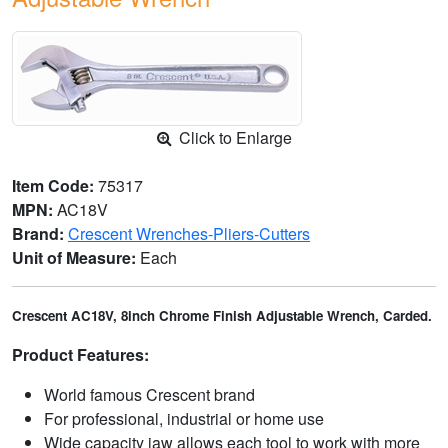
Click to Enlarge
Item Code:
75317
MPN:
AC18V
Brand:
Crescent Wrenches-Pliers-Cutters
Unit of Measure:
Each
Crescent AC18V, 8inch Chrome Finish Adjustable Wrench, Carded.
Product Features:
World famous Crescent brand
For professional, industrial or home use
Wide capacity jaw allows each tool to work with more