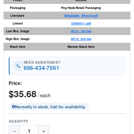
Packaging
Peg Hook/Retail Packaging
Literature
Adjustable_Wrench.pdf
Lineart
55580511.pdf
Low Res. Image
AC18_100.jpg
High Res. Image
AC18_300.jpg
Stock Item
Normal Stock Item
NEED ASSISTANCE?
866-434-7561
Price:
$35.68
/ each
Normally in stock. Call for availability.
QUANTITY
−
+