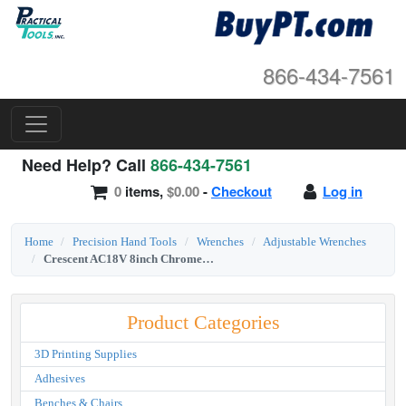
866-434-7561
Need Help? Call
866-434-7561
0
items,
$0.00
-
Checkout
Log in
Home
Precision Hand Tools
Wrenches
Adjustable Wrenches
Crescent AC18V 8inch Chrome Finish Adjustable Wrench
Product Categories
3D Printing Supplies
Adhesives
Benches & Chairs