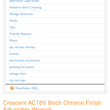
Speciality Light bulbs
Stainless Steel Cleaning
Storage Solutions
Swabs
Tape
Transfer Pipettes
Wipes
apc electric backup
lockset
microscope accessories
printing dot matrix
storage totes
zip top bags
NanoSeptic FAQ
Crescent AC18V 8inch Chrome Finish
Adjustable Wrench