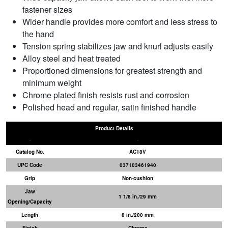
fastener sizes
Wider handle provides more comfort and less stress to
the hand
Tension spring stabilizes jaw and knurl adjusts easily
Alloy steel and heat treated
Proportioned dimensions for greatest strength and
minimum weight
Chrome plated finish resists rust and corrosion
Polished head and regular, satin finished handle
Product Details
Catalog No.
AC18V
UPC Code
037103461940
Grip
Non-cushion
Jaw
1 1/8 in./29 mm
Opening/Capacity
Length
8 in./200 mm
Finish
Chrome