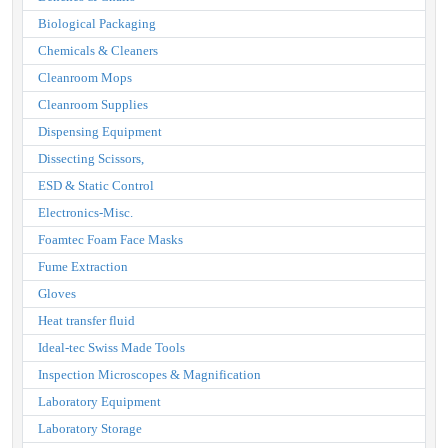
Biological Packaging
Chemicals & Cleaners
Cleanroom Mops
Cleanroom Supplies
Dispensing Equipment
Dissecting Scissors,
ESD & Static Control
Electronics-Misc.
Foamtec Foam Face Masks
Fume Extraction
Gloves
Heat transfer fluid
Ideal-tec Swiss Made Tools
Inspection Microscopes & Magnification
Laboratory Equipment
Laboratory Storage