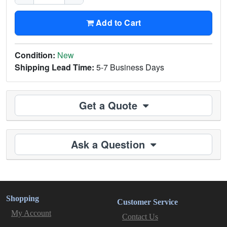
Add to Cart
Condition:
New
Shipping Lead Time:
5-7 Business Days
Get a Quote
Ask a Question
Shopping
Customer Service
My Account
Contact Us