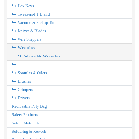
Hex Keys
Tweezers-PT Brand
Vacuum & Pickup Tools
Knives & Blades
Wire Strippers
Wrenches
Adjustable Wrenches
Spatulas & Oilers
Brushes
Crimpers
Drivers
Reclosable Poly Bag
Safety Products
Solder Materials
Soldering & Rework