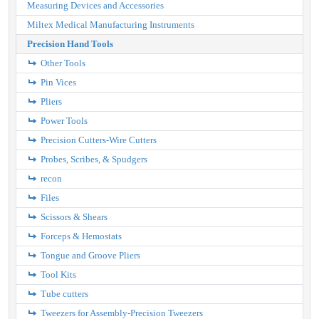
Measuring Devices and Accessories
Miltex Medical Manufacturing Instruments
Precision Hand Tools
Other Tools
Pin Vices
Pliers
Power Tools
Precision Cutters-Wire Cutters
Probes, Scribes, & Spudgers
recon
Files
Scissors & Shears
Forceps & Hemostats
Tongue and Groove Pliers
Tool Kits
Tube cutters
Tweezers for Assembly-Precision Tweezers