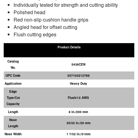
Individually tested for strength and cutting ability
Polished head
Red non-slip cushion handle grips
Angled head for offset cutting
Flush cutting edges
Product Details
Catalog
5438CEN
No.
UPC Code
037103212788
Application
Heavy Duty
Edge
Type/Cut
Flush/12 AWG
Capacity
Length
8 in./200 mm
Nose
25/32 in./20 mm
Length
Nose Width
1 7/32 in./31mm