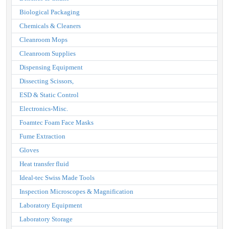
Biological Packaging
Chemicals & Cleaners
Cleanroom Mops
Cleanroom Supplies
Dispensing Equipment
Dissecting Scissors,
ESD & Static Control
Electronics-Misc.
Foamtec Foam Face Masks
Fume Extraction
Gloves
Heat transfer fluid
Ideal-tec Swiss Made Tools
Inspection Microscopes & Magnification
Laboratory Equipment
Laboratory Storage