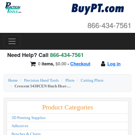
866-434-7561
Need Help? Call
866-434-7561
0
items,
$0.00
-
Checkout
Log in
Home
Precision Hand Tools
Pliers
Cutting Pliers
Crescent 5438CEN 8inch Heavy-Duty Diagonal Cutting Solid Joint Pliers
Product Categories
3D Printing Supplies
Adhesives
Benches & Chairs