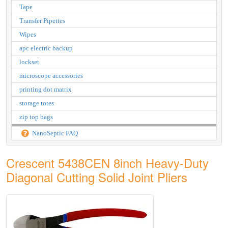
Tape
Transfer Pipettes
Wipes
apc electric backup
lockset
microscope accessories
printing dot matrix
storage totes
zip top bags
NanoSeptic FAQ
Crescent 5438CEN 8inch Heavy-Duty
Diagonal Cutting Solid Joint Pliers