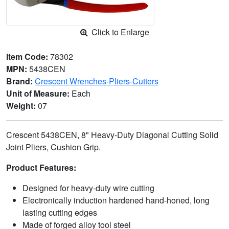
Click to Enlarge
Item Code:
78302
MPN:
5438CEN
Brand:
Crescent Wrenches-Pliers-Cutters
Unit of Measure:
Each
Weight:
07
Crescent 5438CEN, 8" Heavy-Duty Diagonal Cutting Solid
Joint Pliers, Cushion Grip.
Product Features:
Designed for heavy-duty wire cutting
Electronically induction hardened hand-honed, long
lasting cutting edges
Made of forged alloy tool steel