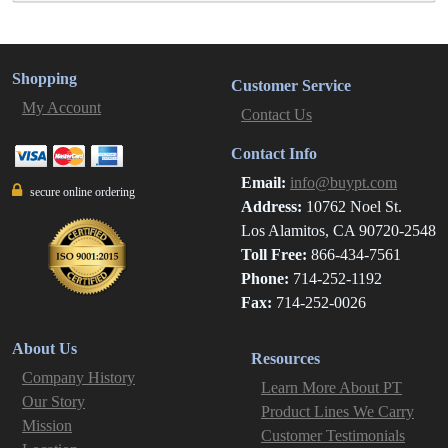
Shopping
Customer Service
My Account
Contact Us
Contact Info
Email:
info@buypt.com
secure online ordering
Address:
10762 Noel St.
Los Alamitos, CA 90720-2548
Toll Free:
866-434-7561
Phone:
714-252-1192
Fax:
714-252-0026
About Us
Resources
Company History
Learn More About PT
Our Story
Product Lines We Carry
Mission
Customer Testimonials