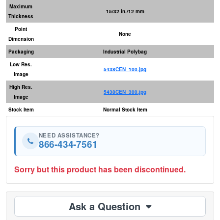
Maximum
15/32 in./12 mm
Thickness
Point
None
Dimension
Packaging
Industrial Polybag
Low Res.
5438CEN_100.jpg
Image
High Res.
5438CEN_300.jpg
Image
Stock Item
Normal Stock Item
NEED ASSISTANCE?
866-434-7561
Sorry but this product has been discontinued.
Ask a Question