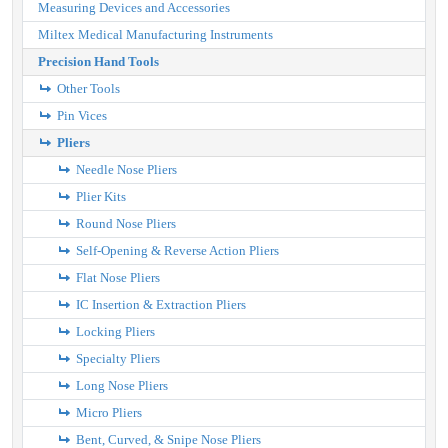
Measuring Devices and Accessories
Miltex Medical Manufacturing Instruments
Precision Hand Tools
Other Tools
Pin Vices
Pliers
Needle Nose Pliers
Plier Kits
Round Nose Pliers
Self-Opening & Reverse Action Pliers
Flat Nose Pliers
IC Insertion & Extraction Pliers
Locking Pliers
Specialty Pliers
Long Nose Pliers
Micro Pliers
Bent, Curved, & Snipe Nose Pliers