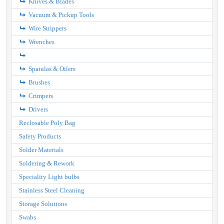
Knives & Blades
Vacuum & Pickup Tools
Wire Strippers
Wrenches
Spatulas & Oilers
Brushes
Crimpers
Drivers
Reclosable Poly Bag
Safety Products
Solder Materials
Soldering & Rework
Speciality Light bulbs
Stainless Steel Cleaning
Storage Solutions
Swabs