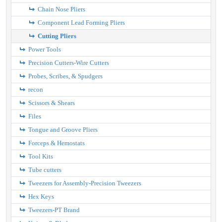
Chain Nose Pliers
Component Lead Forming Pliers
Cutting Pliers
Power Tools
Precision Cutters-Wire Cutters
Probes, Scribes, & Spudgers
recon
Scissors & Shears
Files
Tongue and Groove Pliers
Forceps & Hemostats
Tool Kits
Tube cutters
Tweezers for Assembly-Precision Tweezers
Hex Keys
Tweezers-PT Brand