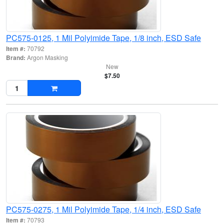
PC575-0125, 1 Mil Polyimide Tape, 1/8 inch, ESD Safe
Item #:
70792
Brand:
Argon Masking
New
$7.50
PC575-0275, 1 Mil Polyimide Tape, 1/4 inch, ESD Safe
Item #:
70793