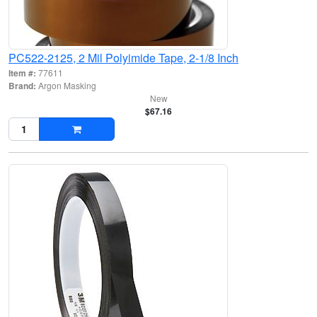
PC522-2125, 2 Mil Polyimide Tape, 2-1/8 Inch
Item #:
77611
Brand:
Argon Masking
New
$67.16