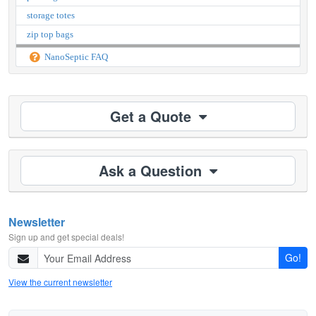
storage totes
zip top bags
NanoSeptic FAQ
Get a Quote
Ask a Question
Newsletter
Sign up and get special deals!
Go!
View the current newsletter