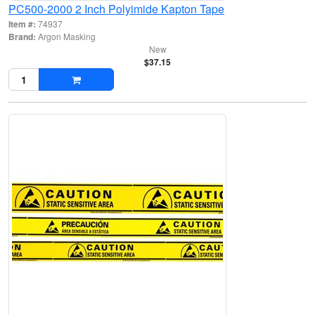
PC500-2000 2 Inch Polyimide Kapton Tape
Item #:
74937
Brand:
Argon Masking
New
$37.15