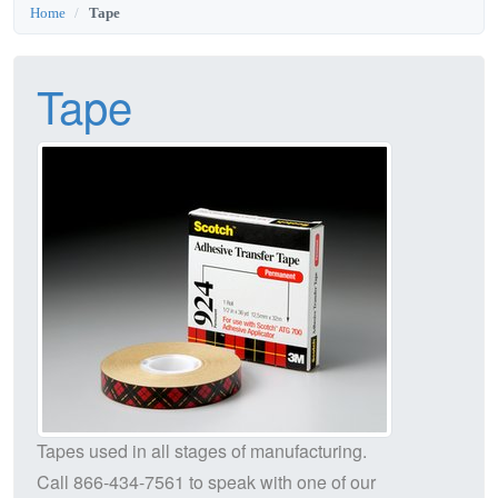
Home
Tape
Tape
Tapes used in all stages of manufacturing.
Call
866-434-7561
to speak with one of our