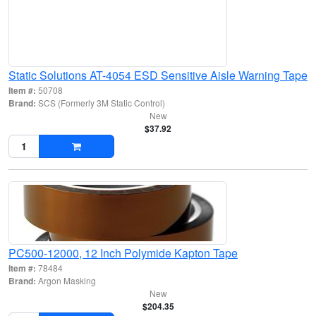
Static Solutions AT-4054 ESD Sensitive Aisle Warning Tape
Item #:
50708
Brand:
SCS (Formerly 3M Static Control)
New
$37.92
PC500-12000, 12 Inch Polymide Kapton Tape
Item #:
78484
Brand:
Argon Masking
New
$204.35