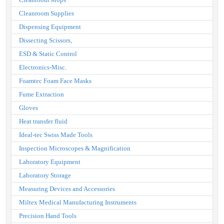
Cleanroom Supplies
Dispensing Equipment
Dissecting Scissors,
ESD & Static Control
Electronics-Misc.
Foamtec Foam Face Masks
Fume Extraction
Gloves
Heat transfer fluid
Ideal-tec Swiss Made Tools
Inspection Microscopes & Magnification
Laboratory Equipment
Laboratory Storage
Measuring Devices and Accessories
Miltex Medical Manufacturing Instruments
Precision Hand Tools