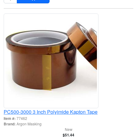
PC500-3000 3 Inch Polyimide Kapton Tape
Item #:
77462
Brand:
Argon Masking
New
$51.44