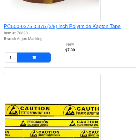
PC500-0375 0.375 (3/8) Inch Polyimide Kapton Tape
Item #:
70828
Brand:
Argon Masking
New
$7.00