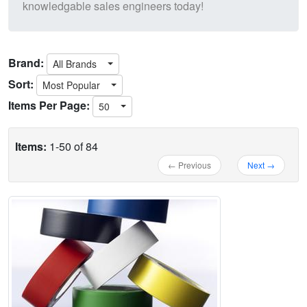
knowledgable sales engineers today!
Brand:
All Brands
Sort:
Most Popular
Items Per Page:
50
Items:
1-50 of 84
← Previous
Next →