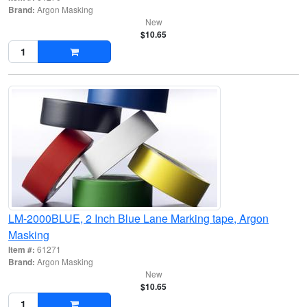
Brand:
Argon Masking
New
$10.65
LM-2000BLUE, 2 Inch Blue Lane Marking tape, Argon
Masking
Item #:
61271
Brand:
Argon Masking
New
$10.65