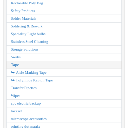
Reclosable Poly Bag
Safety Products
Solder Materials
Soldering & Rework
Speciality Light bulbs
Stainless Steel Cleaning
Storage Solutions
Swabs
Tape
Aisle Marking Tape
Polyimide Kapton Tape
Transfer Pipettes
Wipes
apc electric backup
lockset
microscope accessories
printing dot matrix