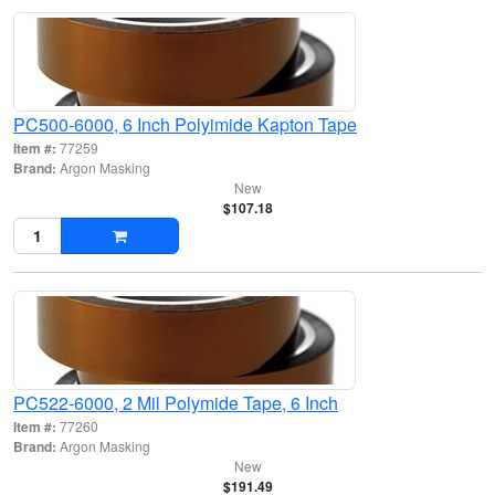
PC500-6000, 6 Inch Polyimide Kapton Tape
Item #:
77259
Brand:
Argon Masking
New
$107.18
PC522-6000, 2 Mil Polymide Tape, 6 Inch
Item #:
77260
Brand:
Argon Masking
New
$191.49