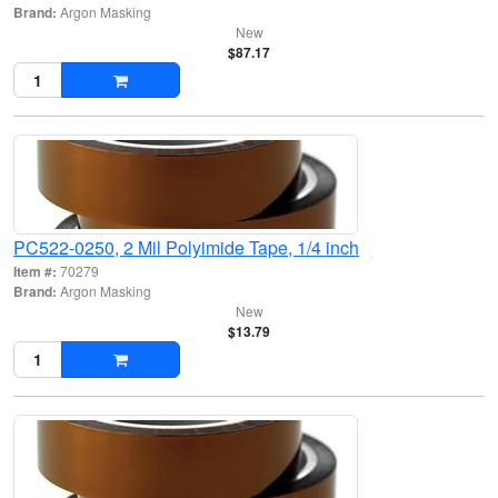
Brand:
Argon Masking
New
$87.17
PC522-0250, 2 Mil Polyimide Tape, 1/4 inch
Item #:
70279
Brand:
Argon Masking
New
$13.79