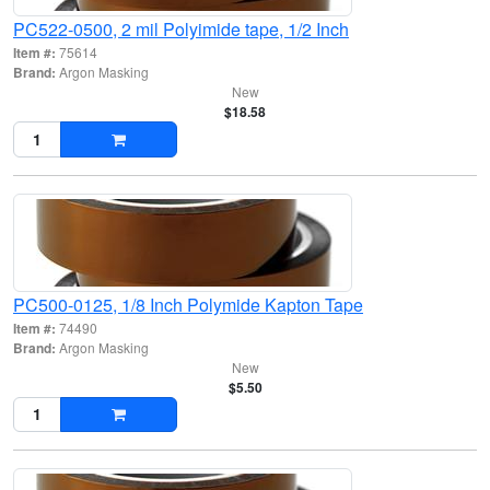
PC522-0500, 2 mil Polyimide tape, 1/2 Inch
Item #:
75614
Brand:
Argon Masking
New
$18.58
PC500-0125, 1/8 Inch Polymide Kapton Tape
Item #:
74490
Brand:
Argon Masking
New
$5.50