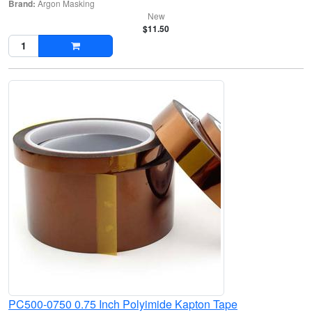
Brand:
Argon Masking
New
$11.50
PC500-0750 0.75 Inch Polyimide Kapton Tape