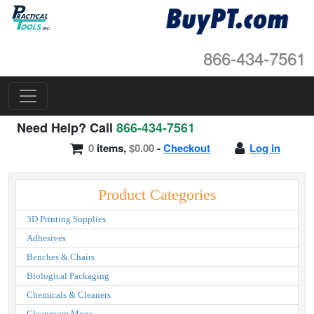
866-434-7561
Need Help? Call
866-434-7561
0
items,
$0.00
-
Checkout
Log in
Product Categories
3D Printing Supplies
Adhesives
Benches & Chairs
Biological Packaging
Chemicals & Cleaners
Cleanroom Mops