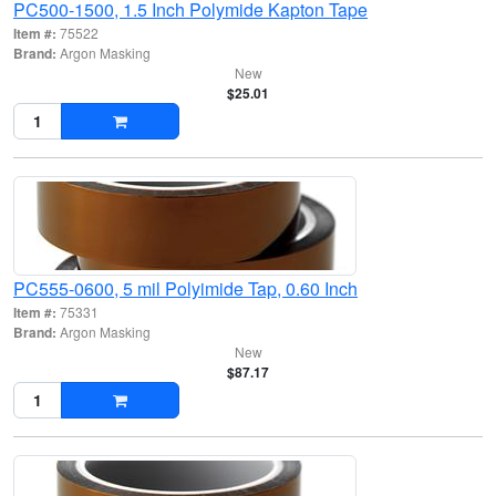
PC500-1500, 1.5 Inch Polymide Kapton Tape
Item #:
75522
Brand:
Argon Masking
New
$25.01
PC555-0600, 5 mil Polyimide Tap, 0.60 Inch
Item #:
75331
Brand:
Argon Masking
New
$87.17