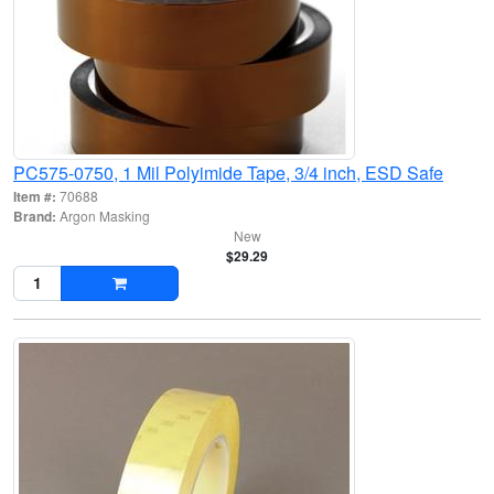
PC575-0750, 1 Mil Polyimide Tape, 3/4 inch, ESD Safe
Item #:
70688
Brand:
Argon Masking
New
$29.29