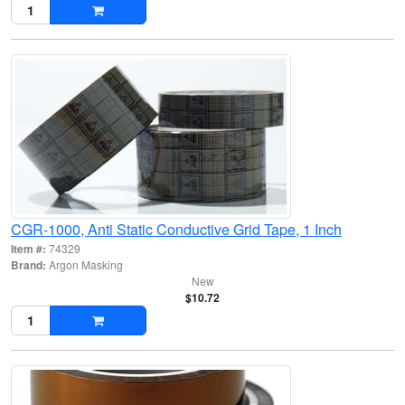
CGR-1000, Anti Static Conductive Grid Tape, 1 Inch
Item #:
74329
Brand:
Argon Masking
New
$10.72