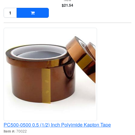
$21.54
PC500-0500 0.5 (1/2) Inch Polyimide Kapton Tape
Item #:
70022