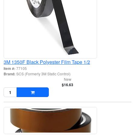
3M 1350F Black Polyester Film Tape 1/2
Item #:
77105
Brand:
SCS (Formerly 3M Static Control)
New
$16.63