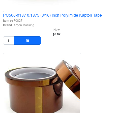
PC500-0187 0.1875 (3/16) Inch Polyimide Kapton Tape
Item #:
70827
Brand:
Argon Masking
New
$6.07