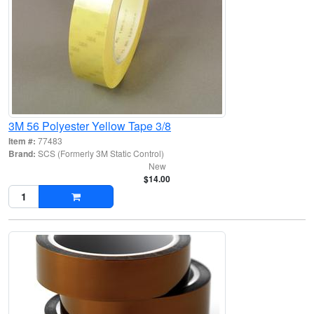
3M 56 Polyester Yellow Tape 3/8
Item #:
77483
Brand:
SCS (Formerly 3M Static Control)
New
$14.00