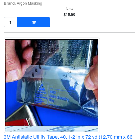
Brand:
Argon Masking
New
$10.50
3M Antistatic Utility Tape, 40, 1/2 in x 72 yd (12.70 mm x 66