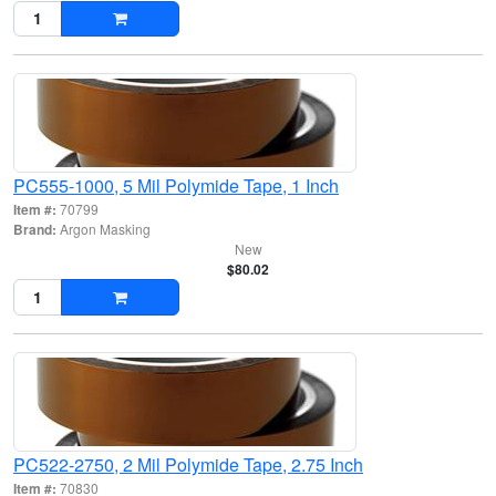
PC555-1000, 5 Mil Polymide Tape, 1 Inch
Item #:
70799
Brand:
Argon Masking
New
$80.02
PC522-2750, 2 Mil Polymide Tape, 2.75 Inch
Item #:
70830