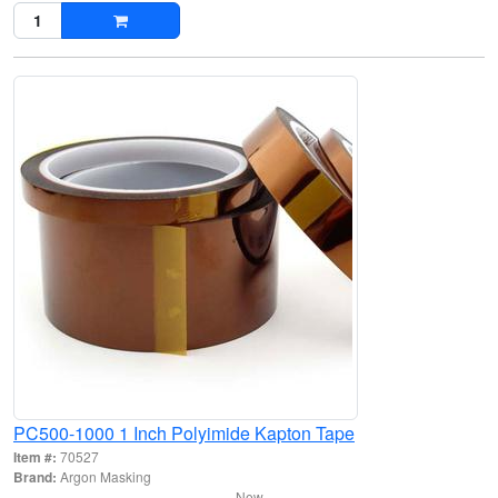
PC500-1000 1 Inch Polyimide Kapton Tape
Item #:
70527
Brand:
Argon Masking
New