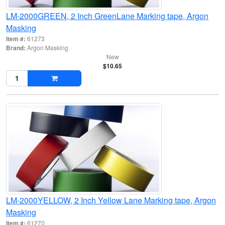
LM-2000GREEN, 2 Inch GreenLane Marking tape, Argon
Masking
Item #:
61273
Brand:
Argon Masking
New
$10.65
LM-2000YELLOW, 2 Inch Yellow Lane Marking tape, Argon
Masking
Item #:
61270