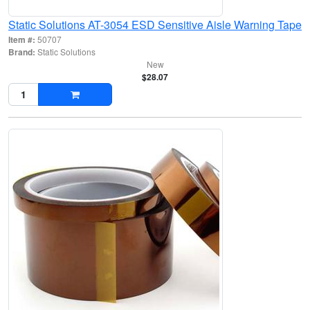
Static Solutions AT-3054 ESD Sensitive Aisle Warning Tape
Item #:
50707
Brand:
Static Solutions
New
$28.07