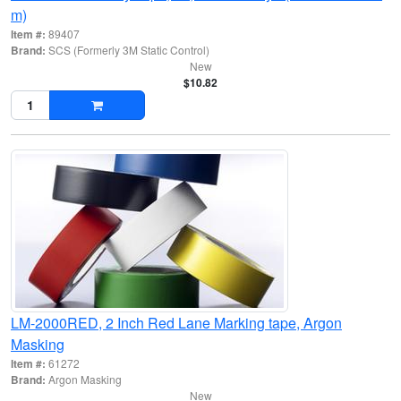
m)
Item #:
89407
Brand:
SCS (Formerly 3M Static Control)
New
$10.82
LM-2000RED, 2 Inch Red Lane Marking tape, Argon
Masking
Item #:
61272
Brand:
Argon Masking
New