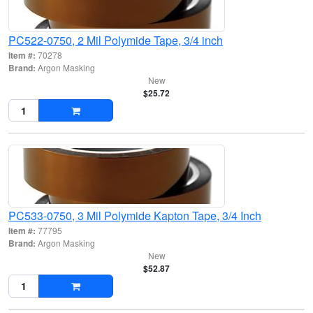
PC522-0750, 2 Mil Polymide Tape, 3/4 inch
Item #:
70278
Brand:
Argon Masking
New
$25.72
PC533-0750, 3 Mil Polymide Kapton Tape, 3/4 Inch
Item #:
77795
Brand:
Argon Masking
New
$52.87