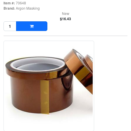
Item #:
70648
Brand:
Argon Masking
New
$16.43