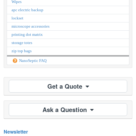
Wipes
apc electric backup
lockset
microscope accessories
printing dot matrix
storage totes
zip top bags
NanoSeptic FAQ
Get a Quote
Ask a Question
Newsletter