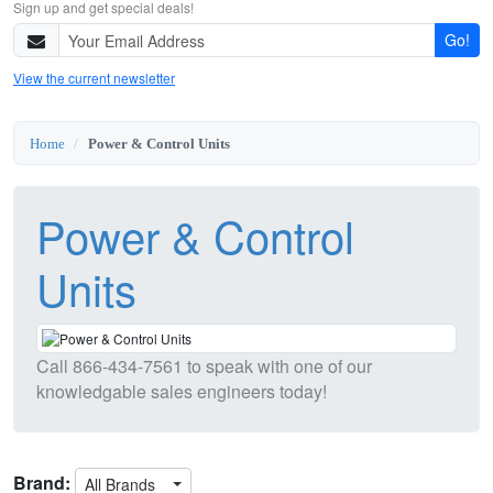
Sign up and get special deals!
Go!
View the current newsletter
Home
Power & Control Units
Power & Control
Units
Call
866-434-7561
to speak with one of our
knowledgable sales engineers today!
Brand:
All Brands