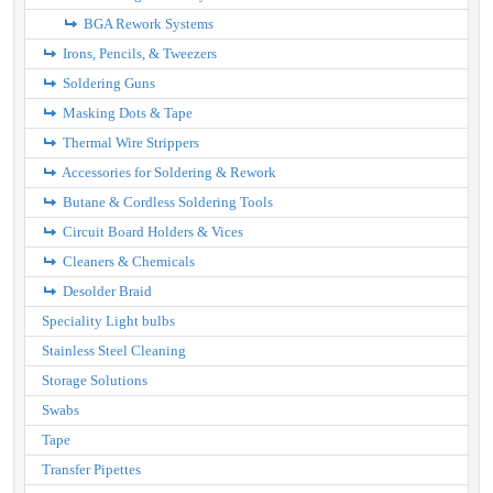
BGA Rework Systems
Irons, Pencils, & Tweezers
Soldering Guns
Masking Dots & Tape
Thermal Wire Strippers
Accessories for Soldering & Rework
Butane & Cordless Soldering Tools
Circuit Board Holders & Vices
Cleaners & Chemicals
Desolder Braid
Speciality Light bulbs
Stainless Steel Cleaning
Storage Solutions
Swabs
Tape
Transfer Pipettes