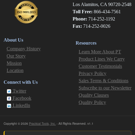
Los Alamitos, CA 90720-2548
Toll Free:
866-434-7561
Phone:
714-252-1192
Fax:
714-252-0026
About Us
Resources
Company History
Learn More About PT
Our Story
Product Lines We Carry
Mission
Customer Testimonials
Location
Privacy Policy
Sales Terms & Conditions
Connect with Us
Subscribe to our Newsletter
Twitter
Quality Clauses
Facebook
Quality Policy
LinkedIn
Copyright © 2026
Practical Tools, Inc.
- All Rights Reserved. v1.1