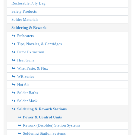
Reclosable Poly Bag
Safety Products
Solder Materials
Soldering & Rework
Preheaters
Tips, Nozzles, & Cartridges
Fume Extraction
Heat Guns
Wire, Paste, & Flux
WR Series
Hot Air
Solder Baths
Solder Mask
Soldering & Rework Stations
Power & Control Units
Rework (Desolder) Station Systems
Soldering Station Systems