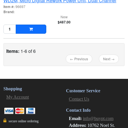
WD2M, Micro Digital Rework Power Unit, Dual Channel
Item #:
96697
Brand:
New
$487.00
Items:
1-6 of 6
← Previous
Next →
Shopping
Customer Service
My Account
Contact Us
Contact Info
Email:
info@buypt.com
secure online ordering
Address:
10762 Noel St.