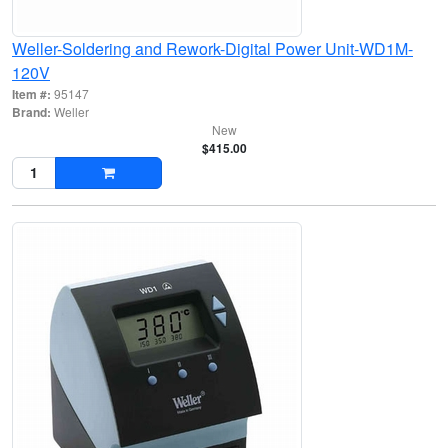
Weller-Soldering and Rework-Digital Power Unit-WD1M-
120V
Item #:
95147
Brand:
Weller
New
$415.00