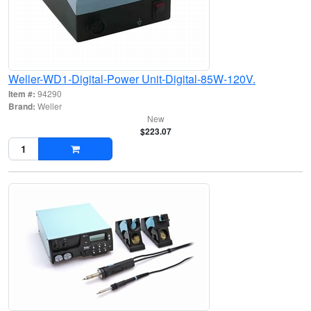
Weller-WD1-Digital-Power Unit-Digital-85W-120V.
Item #:
94290
Brand:
Weller
New
$223.07