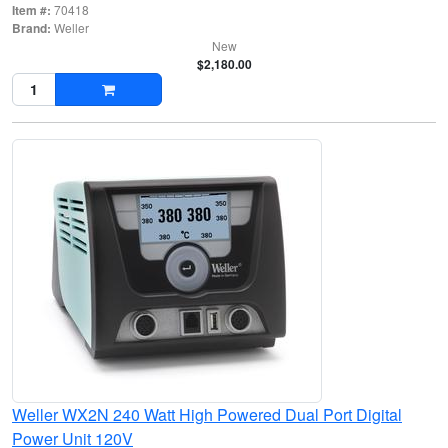
Item #:
70418
Brand:
Weller
New
$2,180.00
Weller WX2N 240 Watt High Powered Dual Port Digital
Power Unit 120V