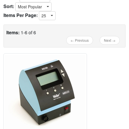
Sort:
Most Popular
Items Per Page:
25
Items:
1-6 of 6
← Previous
Next →