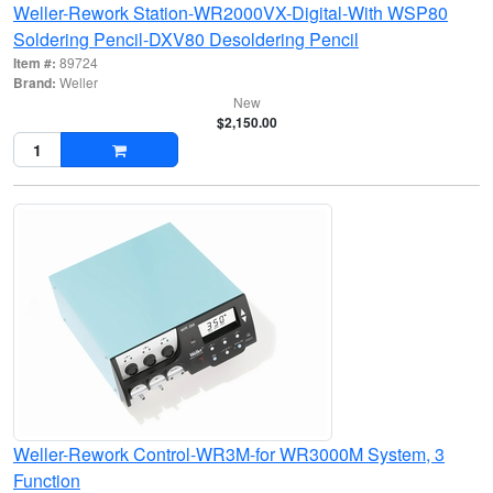
Weller-Rework Station-WR2000VX-Digital-With WSP80
Soldering Pencil-DXV80 Desoldering Pencil
Item #:
89724
Brand:
Weller
New
$2,150.00
Weller-Rework Control-WR3M-for WR3000M System, 3
Function