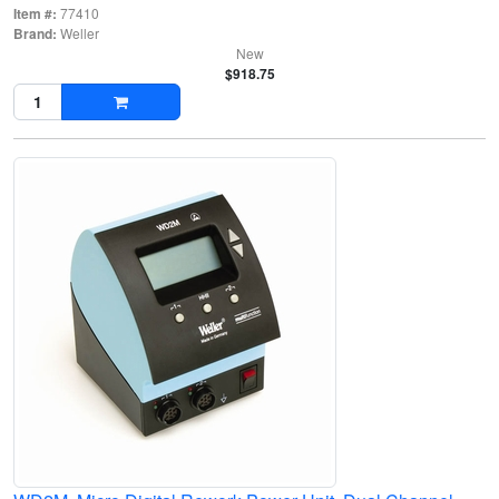
Item #:
77410
Brand:
Weller
New
$918.75