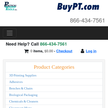
866-434-7561
Need Help? Call
866-434-7561
0
items,
$0.00
-
Checkout
Log in
Product Categories
3D Printing Supplies
Adhesives
Benches & Chairs
Biological Packaging
Chemicals & Cleaners
Cleanroom Mops