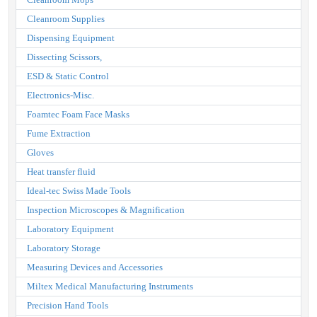
Cleanroom Supplies
Dispensing Equipment
Dissecting Scissors,
ESD & Static Control
Electronics-Misc.
Foamtec Foam Face Masks
Fume Extraction
Gloves
Heat transfer fluid
Ideal-tec Swiss Made Tools
Inspection Microscopes & Magnification
Laboratory Equipment
Laboratory Storage
Measuring Devices and Accessories
Miltex Medical Manufacturing Instruments
Precision Hand Tools