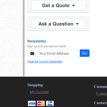
Get a Quote
Ask a Question
Newsletter
Sign up and get special deals!
Go!
View the current newsletter
Shopping
Custome
My Account
Contac
Contact