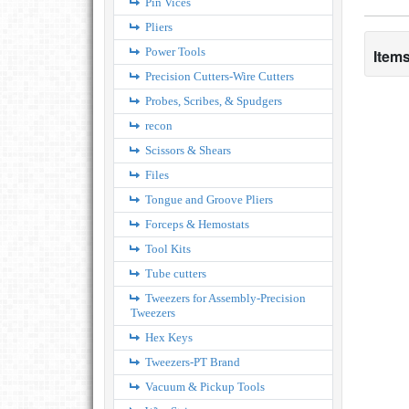
Pin Vices
Pliers
Power Tools
Items
Precision Cutters-Wire Cutters
Probes, Scribes, & Spudgers
recon
Scissors & Shears
Files
Tongue and Groove Pliers
Forceps & Hemostats
Tool Kits
Tube cutters
Tweezers for Assembly-Precision
Tweezers
Hex Keys
Tweezers-PT Brand
Vacuum & Pickup Tools