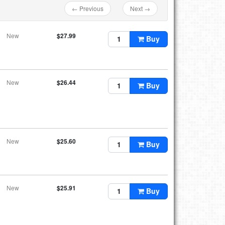
← Previous
Next →
New
$27.99
Buy
New
$26.44
Buy
New
$25.60
Buy
New
$25.91
Buy