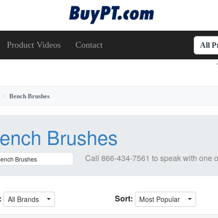
Product Videos
Contact
All 
Bench Brushes
ench Brushes
Call
866-434-7561
to speak with one o
:
Sort:
All Brands
Most Popular