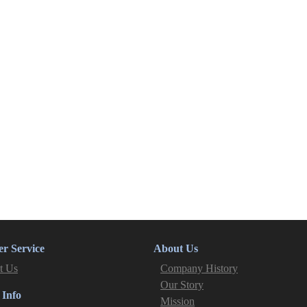
r Service
About Us
t Us
Company History
Our Story
 Info
Mission