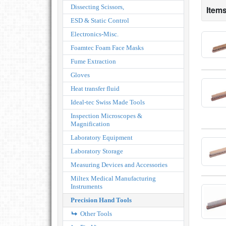
Dissecting Scissors,
Items
ESD & Static Control
Electronics-Misc.
Foamtec Foam Face Masks
Fume Extraction
Gloves
Heat transfer fluid
Ideal-tec Swiss Made Tools
Inspection Microscopes &
Magnification
Laboratory Equipment
Laboratory Storage
Measuring Devices and Accessories
Miltex Medical Manufacturing
Instruments
Precision Hand Tools
Other Tools