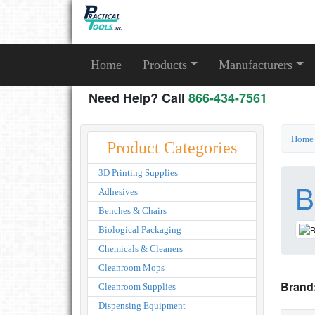
Home
Products
Manufacturers
Need Help? Call
866-434-7561
Home
Product Categories
3D Printing Supplies
B
Adhesives
Benches & Chairs
Biological Packaging
Chemicals & Cleaners
Cleanroom Mops
Brand
Cleanroom Supplies
Dispensing Equipment