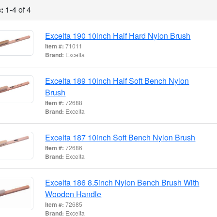
:
1-4 of 4
Excelta 190 10inch Half Hard Nylon Brush
Item #:
71011
Brand:
Excelta
Excelta 189 10inch Half Soft Bench Nylon
Brush
Item #:
72688
Brand:
Excelta
Excelta 187 10inch Soft Bench Nylon Brush
Item #:
72686
Brand:
Excelta
Excelta 186 8.5inch Nylon Bench Brush With
Wooden Handle
Item #:
72685
Brand:
Excelta