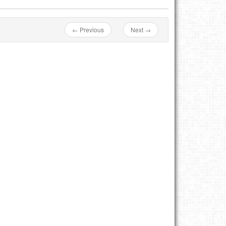
← Previous
Next →