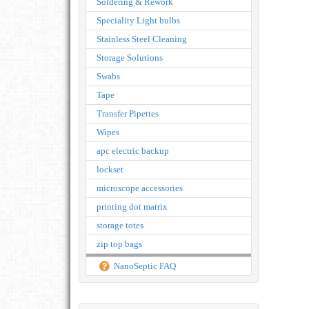
Soldering & Rework
Speciality Light bulbs
Stainless Steel Cleaning
Storage Solutions
Swabs
Tape
Transfer Pipettes
Wipes
apc electric backup
lockset
microscope accessories
printing dot matrix
storage totes
zip top bags
NanoSeptic FAQ