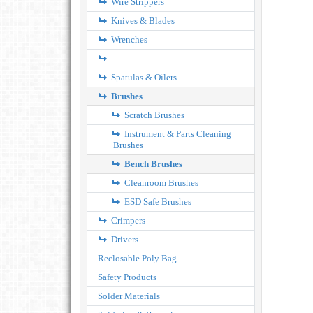
Wire Strippers
Knives & Blades
Wrenches
Spatulas & Oilers
Brushes
Scratch Brushes
Instrument & Parts Cleaning
Brushes
Bench Brushes
Cleanroom Brushes
ESD Safe Brushes
Crimpers
Drivers
Reclosable Poly Bag
Safety Products
Solder Materials