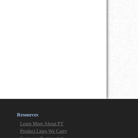
Resources
Learn More About PT
Product Lines We Carry