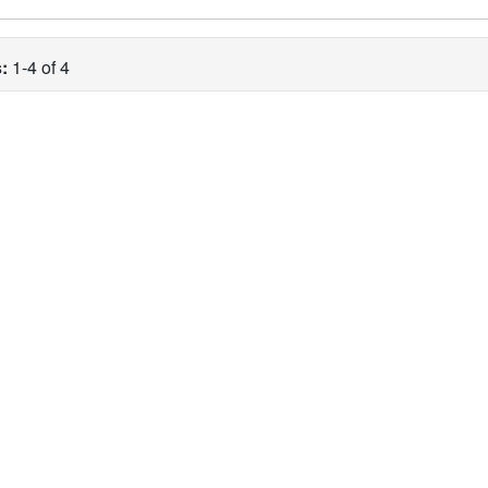
:
1-4 of 4