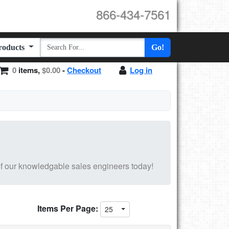
866-434-7561
Products
Go!
0
items,
$0.00
-
Checkout
Log in
f our knowledgable sales engineers today!
Items Per Page:
25